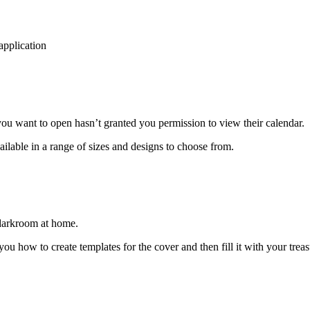
application
ou want to open hasn’t granted you permission to view their calendar.
ilable in a range of sizes and designs to choose from.
 darkroom at home.
ou how to create templates for the cover and then fill it with your tre