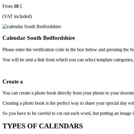
From
18
£
(VAT included)
Calendar South Bedfordshire
Please enter the verification code in the box below and pressing the b
You will be sent a link from which you can select template categories,
Create a
You can create a photo book directly from your phone to your doorste
Creating a photo book is the perfect way to share your special day w
So you have to be careful to cut out each word, but putting an image in 
TYPES OF CALENDARS