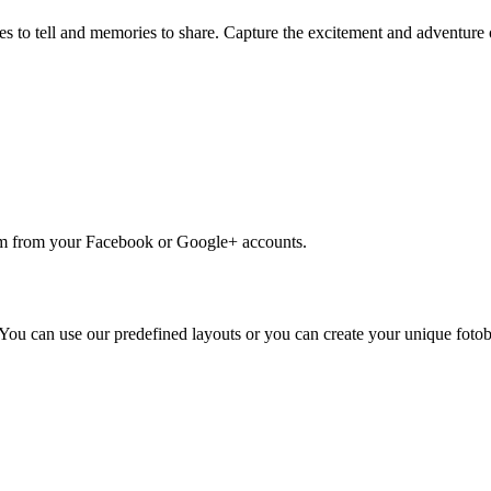
les to tell and memories to share. Capture the excitement and adventure
em from your Facebook or Google+ accounts.
. You can use our predefined layouts or you can create your unique foto