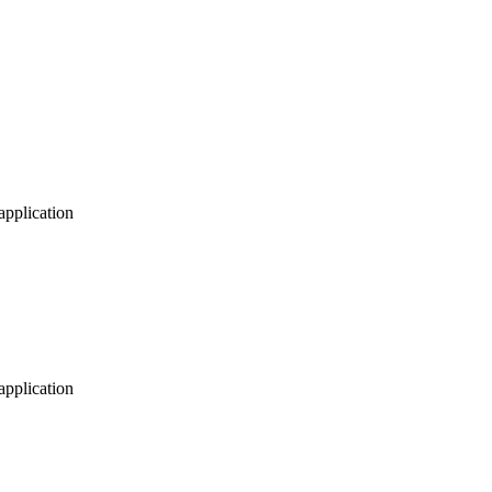
application
application