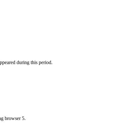
ppeared during this period.
ing browser 5.