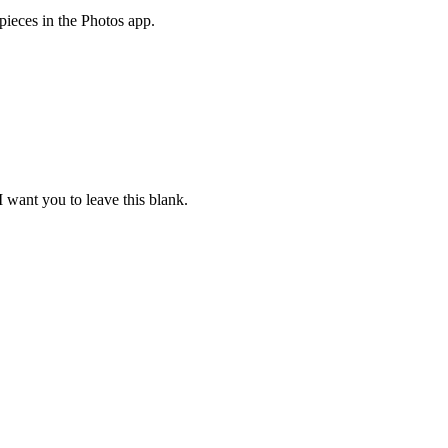
rpieces in the Photos app.
 I want you to leave this blank.