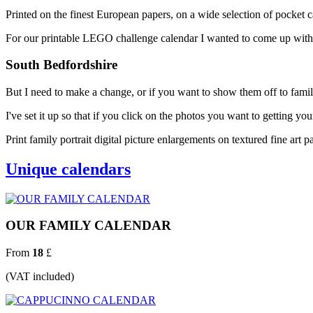
Printed on the finest European papers, on a wide selection of pocket ca
For our printable LEGO challenge calendar I wanted to come up with a
South Bedfordshire
But I need to make a change, or if you want to show them off to famil
I've set it up so that if you click on the photos you want to getting you
Print family portrait digital picture enlargements on textured fine art p
Unique calendars
OUR FAMILY CALENDAR
From
18
£
(VAT included)