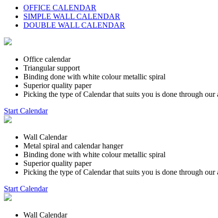
OFFICE CALENDAR
SIMPLE WALL CALENDAR
DOUBLE WALL CALENDAR
Office calendar
Triangular support
Binding done with white colour metallic spiral
Superior quality paper
Picking the type of Calendar that suits you is done through our 
Start Calendar
Wall Calendar
Metal spiral and calendar hanger
Binding done with white colour metallic spiral
Superior quality paper
Picking the type of Calendar that suits you is done through our 
Start Calendar
Wall Calendar