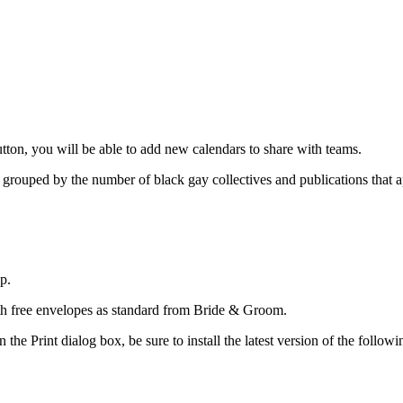
utton, you will be able to add new calendars to share with teams.
 grouped by the number of black gay collectives and publications that a
p.
ith free envelopes as standard from Bride & Groom.
the Print dialog box, be sure to install the latest version of the follow