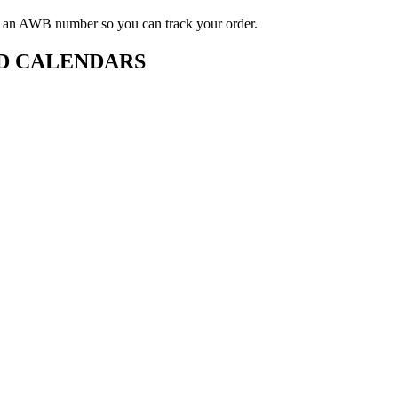
ou an AWB number so you can track your order.
D CALENDARS