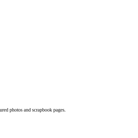
asured photos and scrapbook pages.