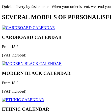
Quick delivery by fast courier . When your order is sent, we send y
SEVERAL MODELS OF PERSONALISE
CARDBOARD CALENDAR
From
18
£
(VAT included)
MODERN BLACK CALENDAR
From
18
£
(VAT included)
ETHNIC CALENDAR