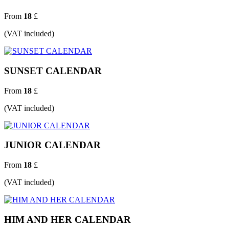
From
18
£
(VAT included)
SUNSET CALENDAR
From
18
£
(VAT included)
JUNIOR CALENDAR
From
18
£
(VAT included)
HIM AND HER CALENDAR