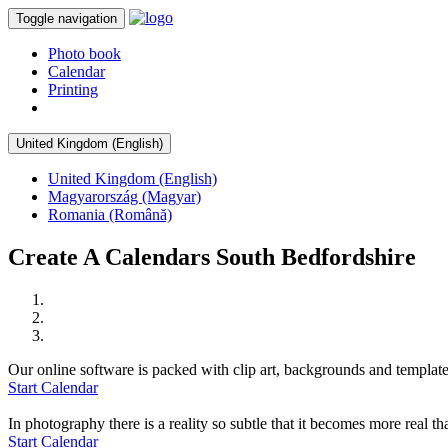
Toggle navigation
Photo book
Calendar
Printing
United Kingdom (English)
United Kingdom (English)
Magyarország (Magyar)
Romania (Română)
Create A Calendars South Bedfordshire
Our online software is packed with clip art, backgrounds and template
Start Calendar
In photography there is a reality so subtle that it becomes more real tha
Start Calendar