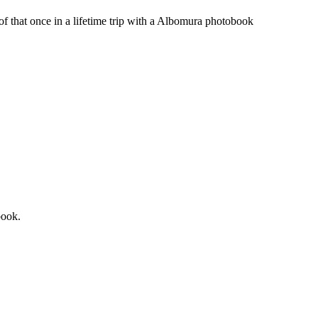
 of that once in a lifetime trip with a Albomura photobook
book.