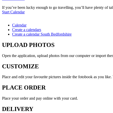
If you’ve been lucky enough to go travelling, you’ll have plenty of ta
Start Calendar
Calendar
Create a calendars
Create a calendar South Bedfordshire
UPLOAD PHOTOS
Open the application, upload photos from our computer or import th
CUSTOMIZE
Place and edit your favourite pictures inside the fotobook as you like
PLACE ORDER
Place your order and pay online with your card.
DELIVERY