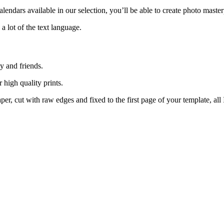
lendars available in our selection, you’ll be able to create photo maste
 lot of the text language.
y and friends.
r high quality prints.
aper, cut with raw edges and fixed to the first page of your template, all