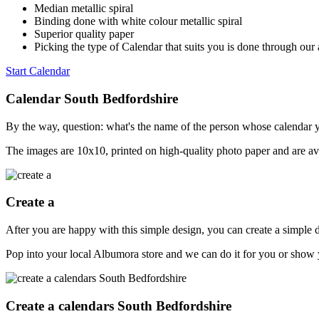
Median metallic spiral
Binding done with white colour metallic spiral
Superior quality paper
Picking the type of Calendar that suits you is done through our 
Start Calendar
Calendar South Bedfordshire
By the way, question: what's the name of the person whose calendar y
The images are 10x10, printed on high-quality photo paper and are ava
Create a
After you are happy with this simple design, you can create a simple
Pop into your local Albumora store and we can do it for you or show y
Create a calendars South Bedfordshire