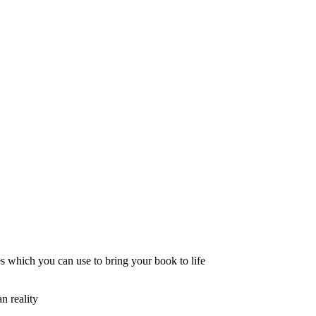
s which you can use to bring your book to life
n reality