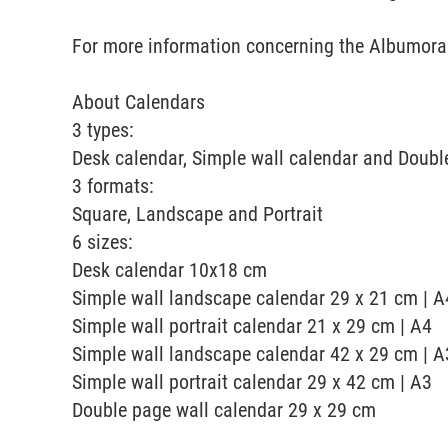
For more information concerning the Albumora a
About Calendars
3 types:
Desk calendar, Simple wall calendar and Doubl
3 formats:
Square, Landscape and Portrait
6 sizes:
Desk calendar 10x18 cm
Simple wall landscape calendar 29 x 21 cm | A
Simple wall portrait calendar 21 x 29 cm | A4
Simple wall landscape calendar 42 x 29 cm | A
Simple wall portrait calendar 29 x 42 cm | A3
Double page wall calendar 29 x 29 cm