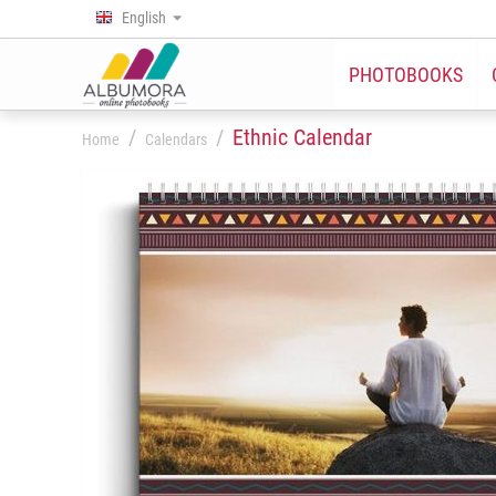
English
PHOTOBOOKS
/
/
Ethnic Calendar
Home
Calendars