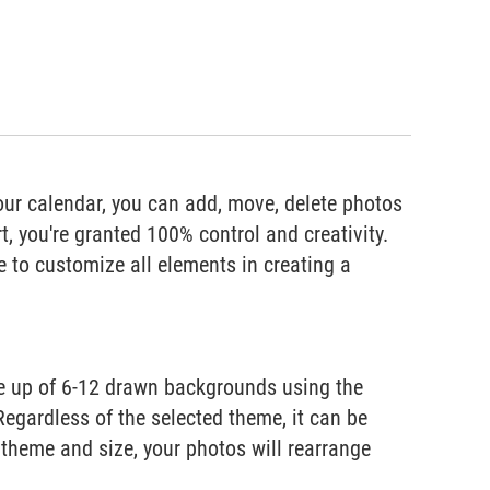
our calendar, you can add, move, delete photos
, you're granted 100% control and creativity.
e to customize all elements in creating a
de up of 6-12 drawn backgrounds using the
Regardless of the selected theme, it can be
theme and size, your photos will rearrange