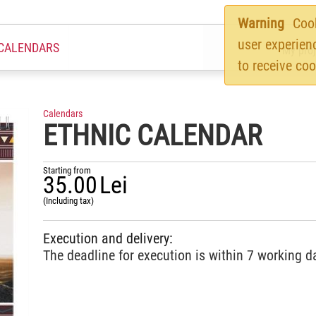
Warning
Cook
user experien
CALENDARS
My proj
to receive coo
Calendars
ETHNIC CALENDAR
Starting from
35.00
Lei
(Including tax)
Execution and delivery:
The deadline for execution is within 7 working d