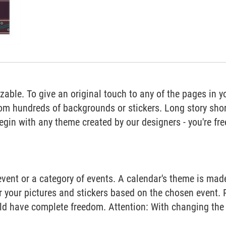
able. To give an original touch to any of the pages in y
om hundreds of backgrounds or stickers. Long story short
begin with any theme created by our designers - you're fre
vent or a category of events. A calendar's theme is ma
or your pictures and stickers based on the chosen event. 
ld have complete freedom. Attention: With changing the 