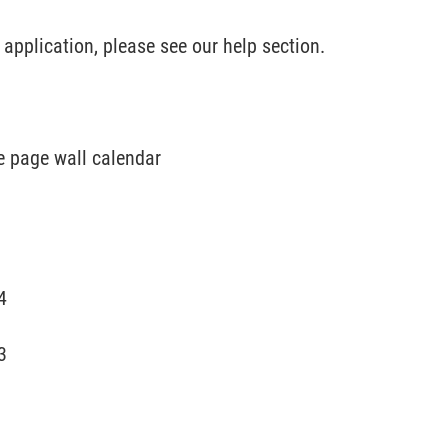
pplication, please see our help section.
e page wall calendar
4
3