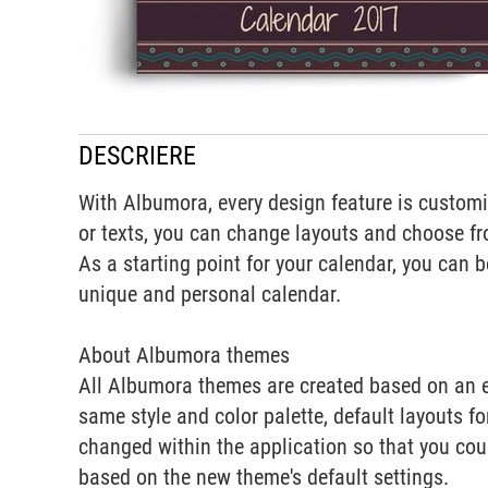
DESCRIERE
With Albumora, every design feature is customiz
or texts, you can change layouts and choose fr
As a starting point for your calendar, you can 
unique and personal calendar.
About Albumora themes
All Albumora themes are created based on an e
same style and color palette, default layouts f
changed within the application so that you cou
based on the new theme's default settings.