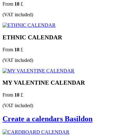
From
18
£
(VAT included)
ETHNIC CALENDAR
From
18
£
(VAT included)
MY VALENTINE CALENDAR
From
18
£
(VAT included)
Create a calendars Basildon