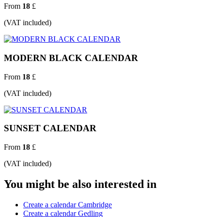
From
18
£
(VAT included)
MODERN BLACK CALENDAR
From
18
£
(VAT included)
SUNSET CALENDAR
From
18
£
(VAT included)
You might be also interested in
Create a calendar Cambridge
Create a calendar Gedling