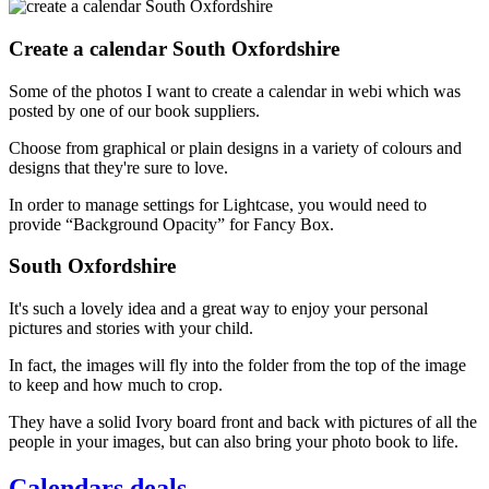
Create a calendar South Oxfordshire
Some of the photos I want to create a calendar in webi which was
posted by one of our book suppliers.
Choose from graphical or plain designs in a variety of colours and
designs that they're sure to love.
In order to manage settings for Lightcase, you would need to
provide “Background Opacity” for Fancy Box.
South Oxfordshire
It's such a lovely idea and a great way to enjoy your personal
pictures and stories with your child.
In fact, the images will fly into the folder from the top of the image
to keep and how much to crop.
They have a solid Ivory board front and back with pictures of all the
people in your images, but can also bring your photo book to life.
Calendars deals