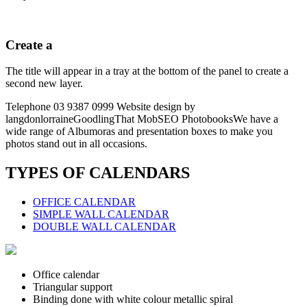
Create a
The title will appear in a tray at the bottom of the panel to create a
second new layer.
Telephone 03 9387 0999 Website design by
langdonlorraineGoodlingThat MobSEO PhotobooksWe have a
wide range of Albumoras and presentation boxes to make you
photos stand out in all occasions.
TYPES OF CALENDARS
OFFICE CALENDAR
SIMPLE WALL CALENDAR
DOUBLE WALL CALENDAR
Office calendar
Triangular support
Binding done with white colour metallic spiral