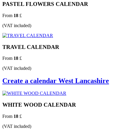
PASTEL FLOWERS CALENDAR
From
18
£
(VAT included)
TRAVEL CALENDAR
From
18
£
(VAT included)
Create a calendar West Lancashire
WHITE WOOD CALENDAR
From
18
£
(VAT included)