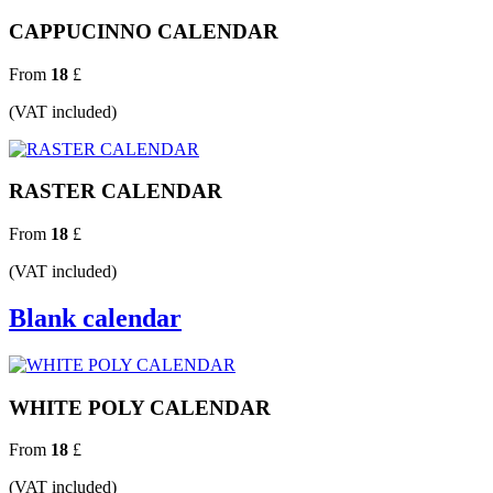
CAPPUCINNO CALENDAR
From
18
£
(VAT included)
RASTER CALENDAR
From
18
£
(VAT included)
Blank calendar
WHITE POLY CALENDAR
From
18
£
(VAT included)