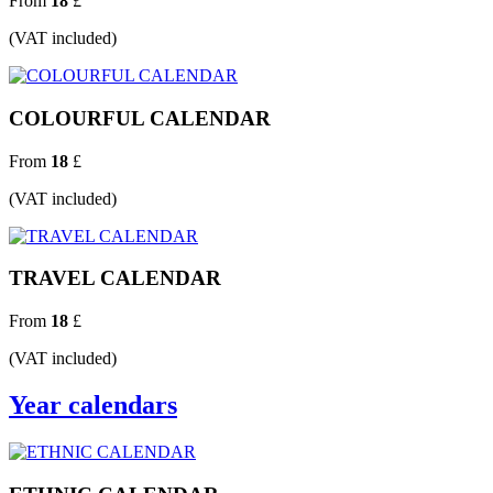
From
18
£
(VAT included)
COLOURFUL CALENDAR
From
18
£
(VAT included)
TRAVEL CALENDAR
From
18
£
(VAT included)
Year calendars