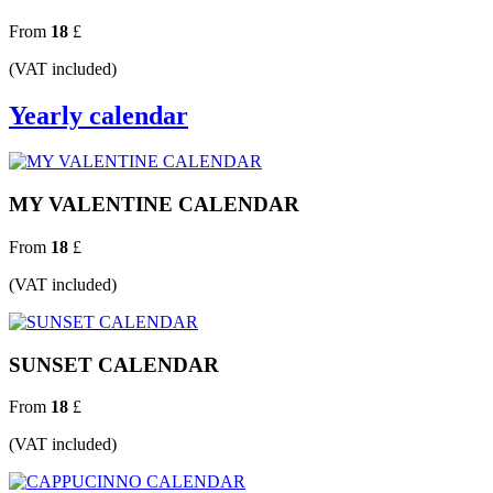
From
18
£
(VAT included)
Yearly calendar
MY VALENTINE CALENDAR
From
18
£
(VAT included)
SUNSET CALENDAR
From
18
£
(VAT included)