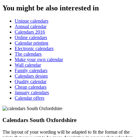
You might be also interested in
Unique calendars
Annual calendar
Calendars 2016
Online calendars
Calendar printing
Electronic calendars
The calendars
Make your own calendar
Wall calendar
Family calendars
Calendars design
Quality calendar
Cheap calendars
January calendars
Calendar offers
Calendars South Oxfordshire
The layout of your wording will be adapted to fit the format of the