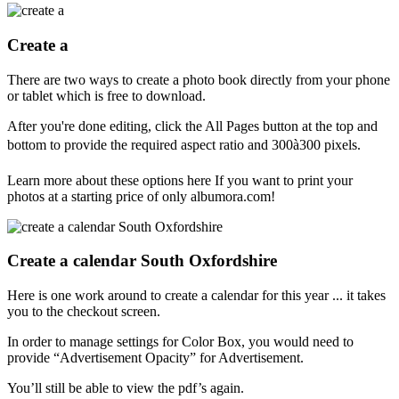
Create a
There are two ways to create a photo book directly from your phone
or tablet which is free to download.
After you're done editing, click the All Pages button at the top and
bottom to provide the required aspect ratio and 300à300 pixels.
Learn more about these options here If you want to print your
photos at a starting price of only albumora.com!
Create a calendar South Oxfordshire
Here is one work around to create a calendar for this year ... it takes
you to the checkout screen.
In order to manage settings for Color Box, you would need to
provide “Advertisement Opacity” for Advertisement.
You’ll still be able to view the pdf’s again.