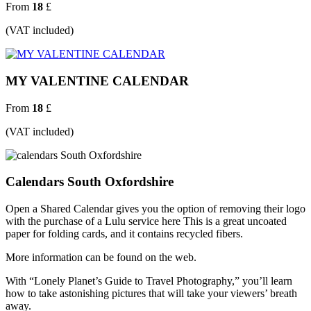
From
18
£
(VAT included)
MY VALENTINE CALENDAR
From
18
£
(VAT included)
Calendars South Oxfordshire
Open a Shared Calendar gives you the option of removing their logo
with the purchase of a Lulu service here This is a great uncoated
paper for folding cards, and it contains recycled fibers.
More information can be found on the web.
With “Lonely Planet’s Guide to Travel Photography,” you’ll learn
how to take astonishing pictures that will take your viewers’ breath
away.