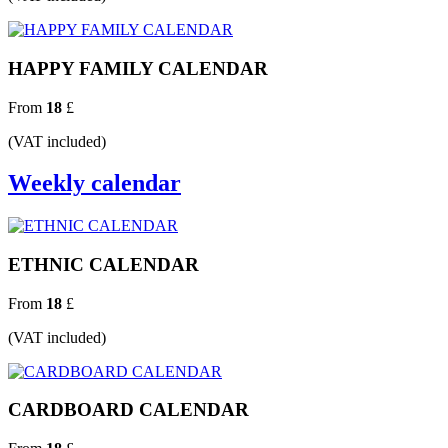
HAPPY FAMILY CALENDAR
From
18
£
(VAT included)
Weekly calendar
ETHNIC CALENDAR
From
18
£
(VAT included)
CARDBOARD CALENDAR