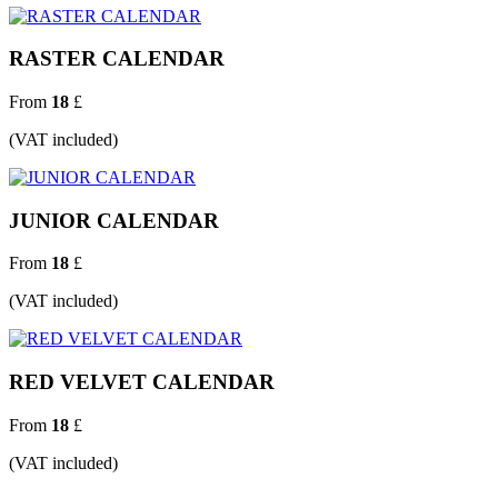
RASTER CALENDAR
From
18
£
(VAT included)
JUNIOR CALENDAR
From
18
£
(VAT included)
RED VELVET CALENDAR
From
18
£
(VAT included)