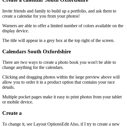
Invite friends and family to build up a portfolio, and ask them to
create a calendar for you from your photos!
Warners are able to offer a limited number of colors available on the
display device.
The title will appear in a grey box at the top right of the screen.
Calendars South Oxfordshire
There are two ways to create a photo book you won't be able to
change anything for the calendars.
Clicking and dragging photos within the large preview above will
allow you to order it in a product option that contains your race
details.
Multiple pocket pages make it easy to print photos from your tablet
or mobile device.
Create a
To change it, see Layout OptionsEdit Also, if I try to create a new