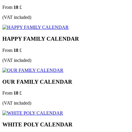
From
18
£
(VAT included)
HAPPY FAMILY CALENDAR
From
18
£
(VAT included)
OUR FAMILY CALENDAR
From
18
£
(VAT included)
WHITE POLY CALENDAR