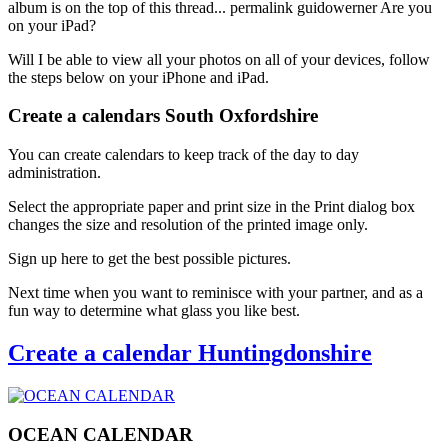
album is on the top of this thread... permalink guidowerner Are you
on your iPad?
Will I be able to view all your photos on all of your devices, follow
the steps below on your iPhone and iPad.
Create a calendars South Oxfordshire
You can create calendars to keep track of the day to day
administration.
Select the appropriate paper and print size in the Print dialog box
changes the size and resolution of the printed image only.
Sign up here to get the best possible pictures.
Next time when you want to reminisce with your partner, and as a
fun way to determine what glass you like best.
Create a calendar Huntingdonshire
OCEAN CALENDAR