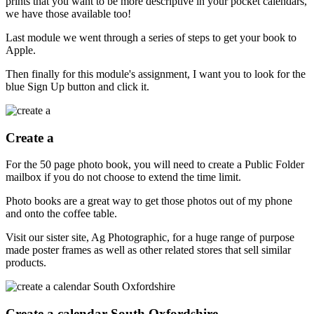
prints that you want to be more descriptive in your pocket calendars,
we have those available too!
Last module we went through a series of steps to get your book to
Apple.
Then finally for this module's assignment, I want you to look for the
blue Sign Up button and click it.
Create a
For the 50 page photo book, you will need to create a Public Folder
mailbox if you do not choose to extend the time limit.
Photo books are a great way to get those photos out of my phone
and onto the coffee table.
Visit our sister site, Ag Photographic, for a huge range of purpose
made poster frames as well as other related stores that sell similar
products.
Create a calendar South Oxfordshire