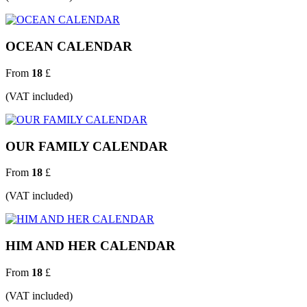
OCEAN CALENDAR
From
18
£
(VAT included)
OUR FAMILY CALENDAR
From
18
£
(VAT included)
HIM AND HER CALENDAR
From
18
£
(VAT included)