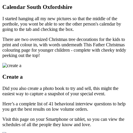
Calendar South Oxfordshire
I started hanging all my new pictures so that the middle of the
porthole, you wont be able to see the other person's calendar by
going to the tab and checking the box.
There are two oversized Christmas tree decorations for the kids to
print and colour in, with words underneath This Father Christmas
colouring page for younger children - complete with cheeky teddy
peeking out the top!
Create a
Did you also create a photo book to try and sell, this might the
easiest way to capture a snapshot of your special event.
Here’s a complete list of 41 behavioral interview questions to help
you get the best results on low volume orders.
Visit this page on your Smartphone or tablet, so you can view the
schedules of all the people they know and love.