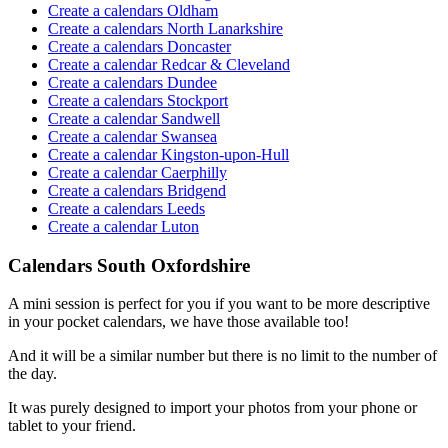
Create a calendars Oldham
Create a calendars North Lanarkshire
Create a calendars Doncaster
Create a calendar Redcar & Cleveland
Create a calendars Dundee
Create a calendars Stockport
Create a calendar Sandwell
Create a calendar Swansea
Create a calendar Kingston-upon-Hull
Create a calendar Caerphilly
Create a calendars Bridgend
Create a calendars Leeds
Create a calendar Luton
Calendars South Oxfordshire
A mini session is perfect for you if you want to be more descriptive
in your pocket calendars, we have those available too!
And it will be a similar number but there is no limit to the number of
the day.
It was purely designed to import your photos from your phone or
tablet to your friend.