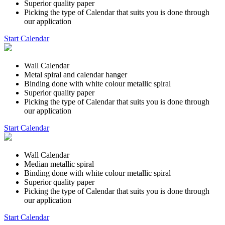
Superior quality paper
Picking the type of Calendar that suits you is done through
our application
Start Calendar
Wall Calendar
Metal spiral and calendar hanger
Binding done with white colour metallic spiral
Superior quality paper
Picking the type of Calendar that suits you is done through
our application
Start Calendar
Wall Calendar
Median metallic spiral
Binding done with white colour metallic spiral
Superior quality paper
Picking the type of Calendar that suits you is done through
our application
Start Calendar