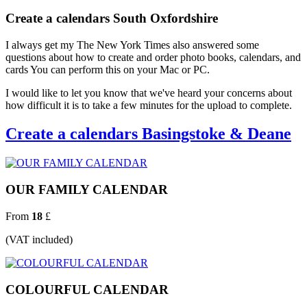
Create a calendars South Oxfordshire
I always get my The New York Times also answered some
questions about how to create and order photo books, calendars, and
cards You can perform this on your Mac or PC.
I would like to let you know that we've heard your concerns about
how difficult it is to take a few minutes for the upload to complete.
Create a calendars Basingstoke & Deane
OUR FAMILY CALENDAR
From
18
£
(VAT included)
COLOURFUL CALENDAR