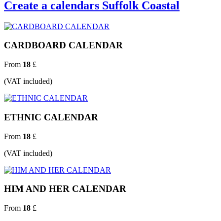
Create a calendars Suffolk Coastal
CARDBOARD CALENDAR
From
18
£
(VAT included)
ETHNIC CALENDAR
From
18
£
(VAT included)
HIM AND HER CALENDAR
From
18
£