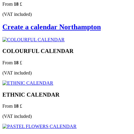
From
18
£
(VAT included)
Create a calendar Northampton
COLOURFUL CALENDAR
From
18
£
(VAT included)
ETHNIC CALENDAR
From
18
£
(VAT included)