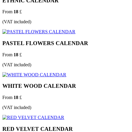
ETHNIC CALENDAR
From
18
£
(VAT included)
PASTEL FLOWERS CALENDAR
From
18
£
(VAT included)
WHITE WOOD CALENDAR
From
18
£
(VAT included)
RED VELVET CALENDAR