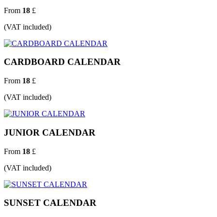
From
18
£
(VAT included)
CARDBOARD CALENDAR
From
18
£
(VAT included)
JUNIOR CALENDAR
From
18
£
(VAT included)
SUNSET CALENDAR