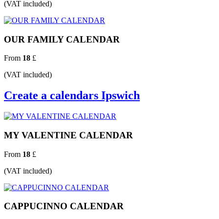
(VAT included)
OUR FAMILY CALENDAR
From
18
£
(VAT included)
Create a calendars Ipswich
MY VALENTINE CALENDAR
From
18
£
(VAT included)
CAPPUCINNO CALENDAR