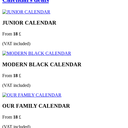
JUNIOR CALENDAR
From
18
£
(VAT included)
MODERN BLACK CALENDAR
From
18
£
(VAT included)
OUR FAMILY CALENDAR
From
18
£
(VAT included)