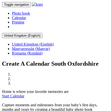
Toggle navigation
Photo book
Calendar
Printing
United Kingdom (English)
United Kingdom (English)
Magyarország (Magyar)
Romania (Română)
Create A Calendar South Oxfordshire
Home is where your favorite memories are
Start Calendar
Capture moments and milestones from your baby’s first days,
months and years by creating a beautiful baby photo book