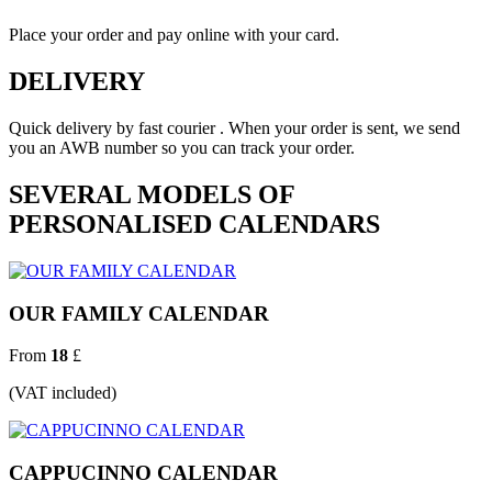
Place your order and pay online with your card.
DELIVERY
Quick delivery by fast courier . When your order is sent, we send
you an AWB number so you can track your order.
SEVERAL MODELS OF
PERSONALISED CALENDARS
OUR FAMILY CALENDAR
From
18
£
(VAT included)
CAPPUCINNO CALENDAR