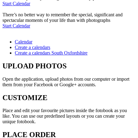
Start Calendar
There’s no better way to remember the special, significant and
spectacular moments of your life than with photographs
Start Calendar
Calendar
Create a calendars
Create a calendars South Oxfordshire
UPLOAD PHOTOS
Open the application, upload photos from our computer or import
them from your Facebook or Google+ accounts.
CUSTOMIZE
Place and edit your favourite pictures inside the fotobook as you
like. You can use our predefined layouts or you can create your
unique fotobook.
PLACE ORDER