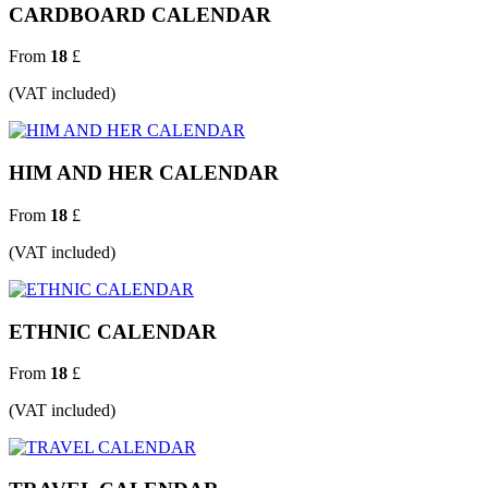
CARDBOARD CALENDAR
From
18
£
(VAT included)
HIM AND HER CALENDAR
From
18
£
(VAT included)
ETHNIC CALENDAR
From
18
£
(VAT included)