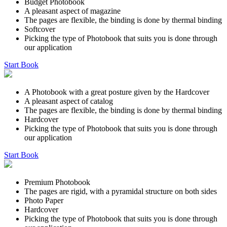
Budget Photobook
A pleasant aspect of magazine
The pages are flexible, the binding is done by thermal binding
Softcover
Picking the type of Photobook that suits you is done through
our application
Start Book
A Photobook with a great posture given by the Hardcover
A pleasant aspect of catalog
The pages are flexible, the binding is done by thermal binding
Hardcover
Picking the type of Photobook that suits you is done through
our application
Start Book
Premium Photobook
The pages are rigid, with a pyramidal structure on both sides
Photo Paper
Hardcover
Picking the type of Photobook that suits you is done through