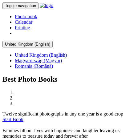
Toggle navigation
Photo book
Calendar
Printing
United Kingdom (English)
United Kingdom (English)
Magyarország (Magyar)
Romania (Română)
Best Photo Books
Twelve significant photographs in any one year is a good crop
Start Book
Families fill our lives with happiness and laughter leaving us
memories to treasure today and forever after