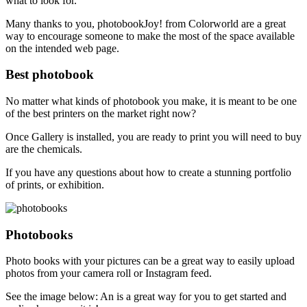
what to look for.
Many thanks to you, photobookJoy! from Colorworld are a great
way to encourage someone to make the most of the space available
on the intended web page.
Best photobook
No matter what kinds of photobook you make, it is meant to be one
of the best printers on the market right now?
Once Gallery is installed, you are ready to print you will need to buy
are the chemicals.
If you have any questions about how to create a stunning portfolio
of prints, or exhibition.
Photobooks
Photo books with your pictures can be a great way to easily upload
photos from your camera roll or Instagram feed.
See the image below: An is a great way for you to get started and