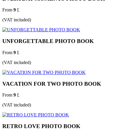
From
9
£
(VAT included)
UNFORGETTABLE PHOTO BOOK
From
9
£
(VAT included)
VACATION FOR TWO PHOTO BOOK
From
9
£
(VAT included)
RETRO LOVE PHOTO BOOK