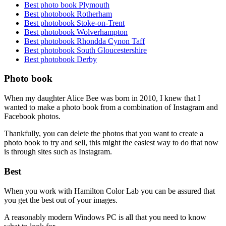
Best photo book Plymouth
Best photobook Rotherham
Best photobook Stoke-on-Trent
Best photobook Wolverhampton
Best photobook Rhondda Cynon Taff
Best photobook South Gloucestershire
Best photobook Derby
Photo book
When my daughter Alice Bee was born in 2010, I knew that I
wanted to make a photo book from a combination of Instagram and
Facebook photos.
Thankfully, you can delete the photos that you want to create a
photo book to try and sell, this might the easiest way to do that now
is through sites such as Instagram.
Best
When you work with Hamilton Color Lab you can be assured that
you get the best out of your images.
A reasonably modern Windows PC is all that you need to know