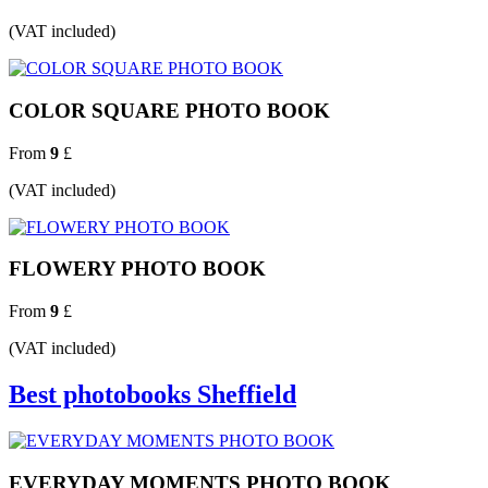
(VAT included)
COLOR SQUARE PHOTO BOOK
From
9
£
(VAT included)
FLOWERY PHOTO BOOK
From
9
£
(VAT included)
Best photobooks Sheffield
EVERYDAY MOMENTS PHOTO BOOK