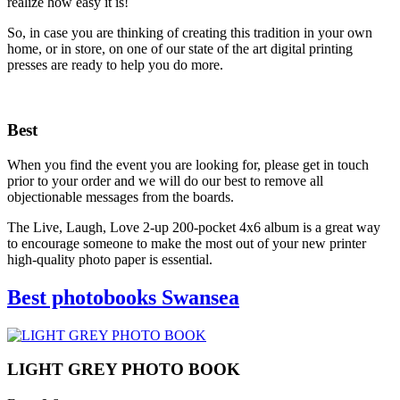
realize how easy it is!
So, in case you are thinking of creating this tradition in your own
home, or in store, on one of our state of the art digital printing
presses are ready to help you do more.
Best
When you find the event you are looking for, please get in touch
prior to your order and we will do our best to remove all
objectionable messages from the boards.
The Live, Laugh, Love 2-up 200-pocket 4x6 album is a great way
to encourage someone to make the most out of your new printer
high-quality photo paper is essential.
Best photobooks Swansea
LIGHT GREY PHOTO BOOK