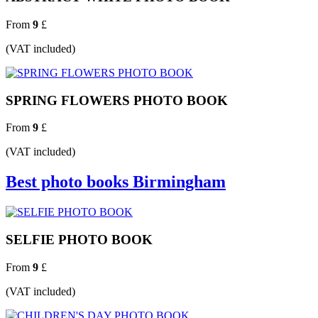
From
9
£
(VAT included)
SPRING FLOWERS PHOTO BOOK
From
9
£
(VAT included)
Best photo books Birmingham
SELFIE PHOTO BOOK
From
9
£
(VAT included)