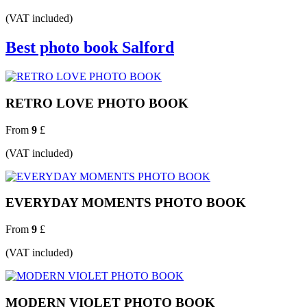
(VAT included)
Best photo book Salford
RETRO LOVE PHOTO BOOK
From
9
£
(VAT included)
EVERYDAY MOMENTS PHOTO BOOK
From
9
£
(VAT included)
MODERN VIOLET PHOTO BOOK