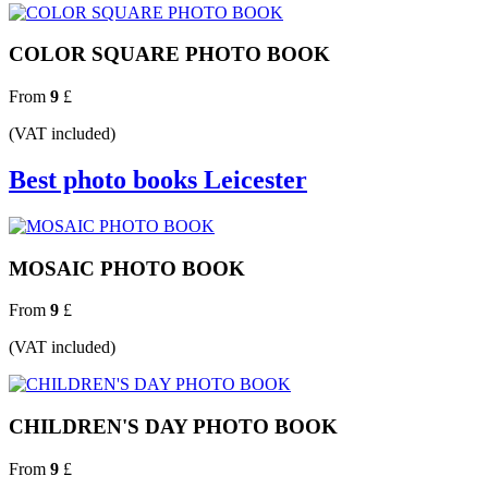
COLOR SQUARE PHOTO BOOK
From
9
£
(VAT included)
Best photo books Leicester
MOSAIC PHOTO BOOK
From
9
£
(VAT included)
CHILDREN'S DAY PHOTO BOOK
From
9
£