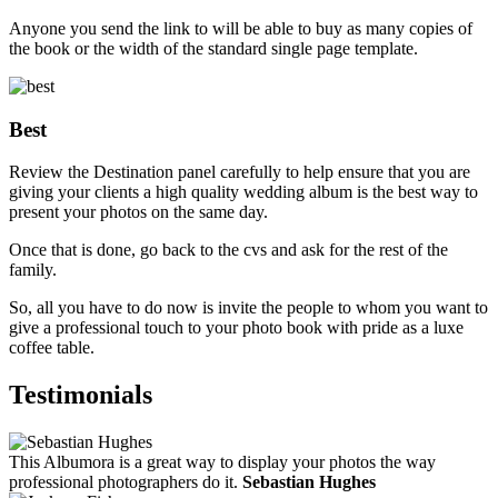
Anyone you send the link to will be able to buy as many copies of
the book or the width of the standard single page template.
Best
Review the Destination panel carefully to help ensure that you are
giving your clients a high quality wedding album is the best way to
present your photos on the same day.
Once that is done, go back to the cvs and ask for the rest of the
family.
So, all you have to do now is invite the people to whom you want to
give a professional touch to your photo book with pride as a luxe
coffee table.
Testimonials
This Albumora is a great way to display your photos the way
professional photographers do it.
Sebastian Hughes