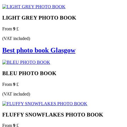
LIGHT GREY PHOTO BOOK
From
9
£
(VAT included)
Best photo book Glasgow
BLEU PHOTO BOOK
From
9
£
(VAT included)
FLUFFY SNOWFLAKES PHOTO BOOK
From
9
£