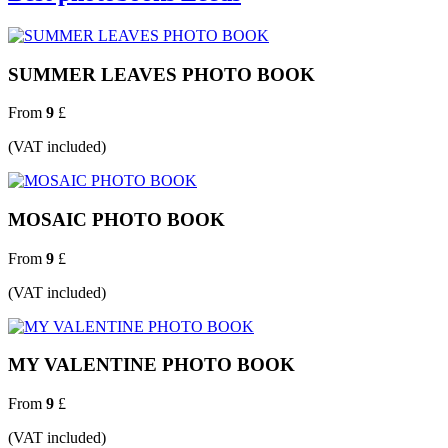
SUMMER LEAVES PHOTO BOOK
From
9
£
(VAT included)
MOSAIC PHOTO BOOK
From
9
£
(VAT included)
MY VALENTINE PHOTO BOOK
From
9
£
(VAT included)