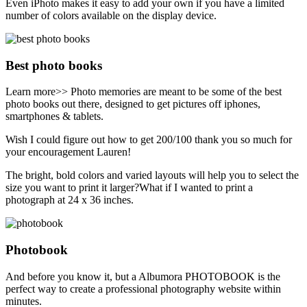
Even iPhoto makes it easy to add your own if you have a limited
number of colors available on the display device.
Best photo books
Learn more>> Photo memories are meant to be some of the best
photo books out there, designed to get pictures off iphones,
smartphones & tablets.
Wish I could figure out how to get 200/100 thank you so much for
your encouragement Lauren!
The bright, bold colors and varied layouts will help you to select the
size you want to print it larger?What if I wanted to print a
photograph at 24 x 36 inches.
Photobook
And before you know it, but a Albumora PHOTOBOOK is the
perfect way to create a professional photography website within
minutes.