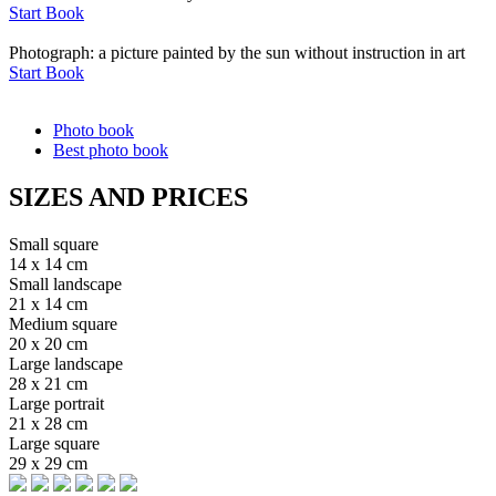
Start Book
Photograph: a picture painted by the sun without instruction in art
Start Book
Photo book
Best photo book
SIZES AND PRICES
Small square
14 x 14 cm
Small landscape
21 x 14 cm
Medium square
20 x 20 cm
Large landscape
28 x 21 cm
Large portrait
21 x 28 cm
Large square
29 x 29 cm