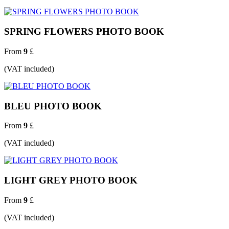
SPRING FLOWERS PHOTO BOOK
From
9
£
(VAT included)
BLEU PHOTO BOOK
From
9
£
(VAT included)
LIGHT GREY PHOTO BOOK
From
9
£
(VAT included)