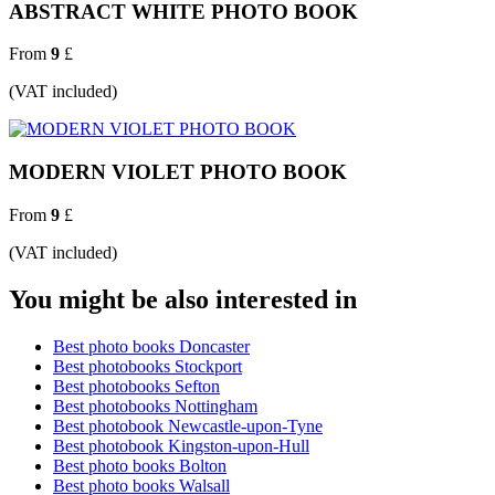
ABSTRACT WHITE PHOTO BOOK
From
9
£
(VAT included)
MODERN VIOLET PHOTO BOOK
From
9
£
(VAT included)
You might be also interested in
Best photo books Doncaster
Best photobooks Stockport
Best photobooks Sefton
Best photobooks Nottingham
Best photobook Newcastle-upon-Tyne
Best photobook Kingston-upon-Hull
Best photo books Bolton
Best photo books Walsall