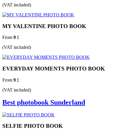
(VAT included)
MY VALENTINE PHOTO BOOK
From
9
£
(VAT included)
EVERYDAY MOMENTS PHOTO BOOK
From
9
£
(VAT included)
Best photobook Sunderland
SELFIE PHOTO BOOK