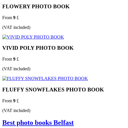
FLOWERY PHOTO BOOK
From
9
£
(VAT included)
VIVID POLY PHOTO BOOK
From
9
£
(VAT included)
FLUFFY SNOWFLAKES PHOTO BOOK
From
9
£
(VAT included)
Best photo books Belfast