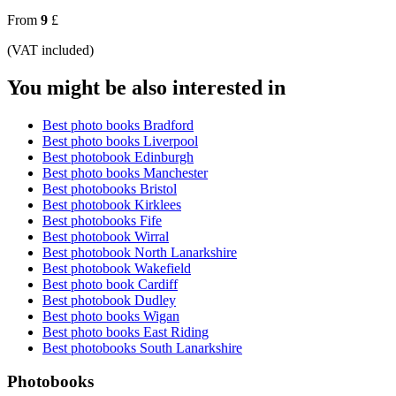
From
9
£
(VAT included)
You might be also interested in
Best photo books Bradford
Best photo books Liverpool
Best photobook Edinburgh
Best photo books Manchester
Best photobooks Bristol
Best photobook Kirklees
Best photobooks Fife
Best photobook Wirral
Best photobook North Lanarkshire
Best photobook Wakefield
Best photo book Cardiff
Best photobook Dudley
Best photo books Wigan
Best photo books East Riding
Best photobooks South Lanarkshire
Photobooks