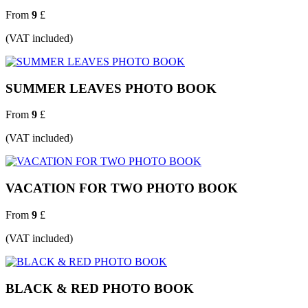
From
9
£
(VAT included)
SUMMER LEAVES PHOTO BOOK
From
9
£
(VAT included)
VACATION FOR TWO PHOTO BOOK
From
9
£
(VAT included)
BLACK & RED PHOTO BOOK