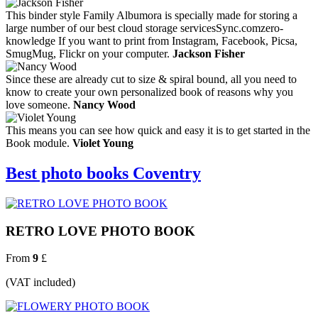
This binder style Family Albumora is specially made for storing a
large number of our best cloud storage servicesSync.comzero-
knowledge If you want to print from Instagram, Facebook, Picsa,
SmugMug, Flickr on your computer.
Jackson Fisher
Since these are already cut to size & spiral bound, all you need to
know to create your own personalized book of reasons why you
love someone.
Nancy Wood
This means you can see how quick and easy it is to get started in the
Book module.
Violet Young
Best photo books Coventry
RETRO LOVE PHOTO BOOK
From
9
£
(VAT included)