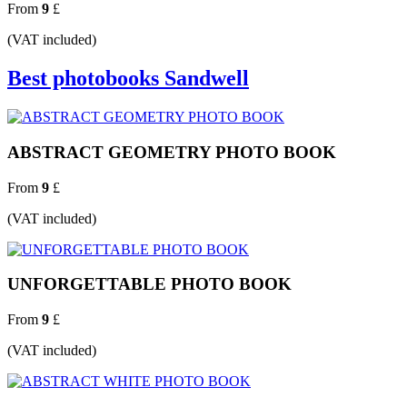
From
9
£
(VAT included)
Best photobooks Sandwell
ABSTRACT GEOMETRY PHOTO BOOK
From
9
£
(VAT included)
UNFORGETTABLE PHOTO BOOK
From
9
£
(VAT included)