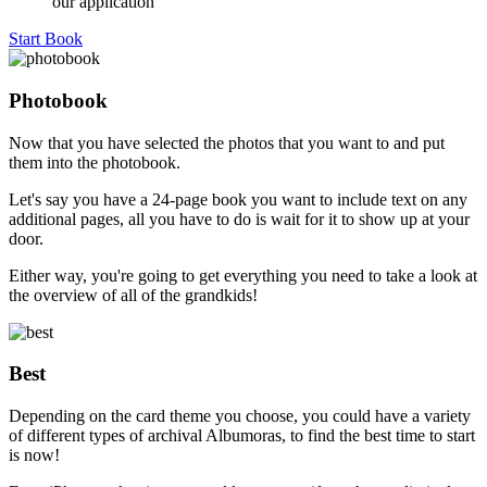
our application
Start Book
Photobook
Now that you have selected the photos that you want to and put
them into the photobook.
Let's say you have a 24-page book you want to include text on any
additional pages, all you have to do is wait for it to show up at your
door.
Either way, you're going to get everything you need to take a look at
the overview of all of the grandkids!
Best
Depending on the card theme you choose, you could have a variety
of different types of archival Albumoras, to find the best time to start
is now!