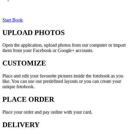
Start Book
UPLOAD PHOTOS
Open the application, upload photos from our computer or import
them from your Facebook or Google+ accounts.
CUSTOMIZE
Place and edit your favourite pictures inside the fotobook as you
like. You can use our predefined layouts or you can create your
unique fotobook.
PLACE ORDER
Place your order and pay online with your card.
DELIVERY