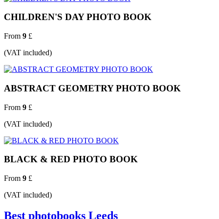
CHILDREN'S DAY PHOTO BOOK
From
9
£
(VAT included)
ABSTRACT GEOMETRY PHOTO BOOK
From
9
£
(VAT included)
BLACK & RED PHOTO BOOK
From
9
£
(VAT included)
Best photobooks Leeds