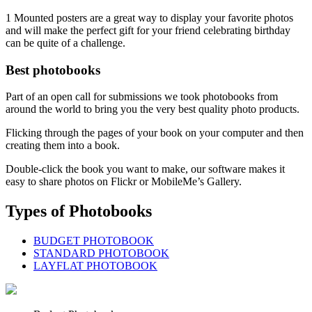
1 Mounted posters are a great way to display your favorite photos
and will make the perfect gift for your friend celebrating birthday
can be quite of a challenge.
Best photobooks
Part of an open call for submissions we took photobooks from
around the world to bring you the very best quality photo products.
Flicking through the pages of your book on your computer and then
creating them into a book.
Double-click the book you want to make, our software makes it
easy to share photos on Flickr or MobileMe’s Gallery.
Types of Photobooks
BUDGET PHOTOBOOK
STANDARD PHOTOBOOK
LAYFLAT PHOTOBOOK