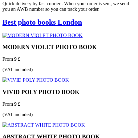
Quick delivery by fast courier . When your order is sent, we send
you an AWB number so you can track your order.
Best photo books London
MODERN VIOLET PHOTO BOOK
From
9
£
(VAT included)
VIVID POLY PHOTO BOOK
From
9
£
(VAT included)
ABSTRACT WHITE PHOTO BOOK