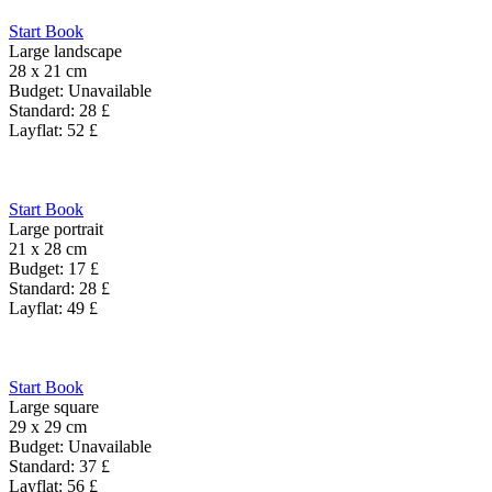
Start Book
Large landscape
28 x 21 cm
Budget:
Unavailable
Standard:
28
£
Layflat:
52
£
Start Book
Large portrait
21 x 28 cm
Budget:
17
£
Standard:
28
£
Layflat:
49
£
Start Book
Large square
29 x 29 cm
Budget:
Unavailable
Standard:
37
£
Layflat:
56
£