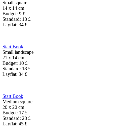
Small square
14 x 14 cm
Budget:
9
£
Standard:
18
£
Layflat:
34
£
Start Book
Small landscape
21 x 14 cm
Budget:
10
£
Standard:
18
£
Layflat:
34
£
Start Book
Medium square
20 x 20 cm
Budget:
17
£
Standard:
28
£
Layflat:
45
£