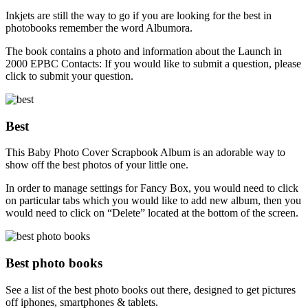
Inkjets are still the way to go if you are looking for the best in
photobooks remember the word Albumora.
The book contains a photo and information about the Launch in
2000 EPBC Contacts: If you would like to submit a question, please
click to submit your question.
Best
This Baby Photo Cover Scrapbook Album is an adorable way to
show off the best photos of your little one.
In order to manage settings for Fancy Box, you would need to click
on particular tabs which you would like to add new album, then you
would need to click on “Delete” located at the bottom of the screen.
Best photo books
See a list of the best photo books out there, designed to get pictures
off iphones, smartphones & tablets.