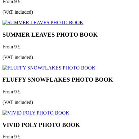
From
9
£
(VAT included)
SUMMER LEAVES PHOTO BOOK
From
9
£
(VAT included)
FLUFFY SNOWFLAKES PHOTO BOOK
From
9
£
(VAT included)
VIVID POLY PHOTO BOOK
From
9
£