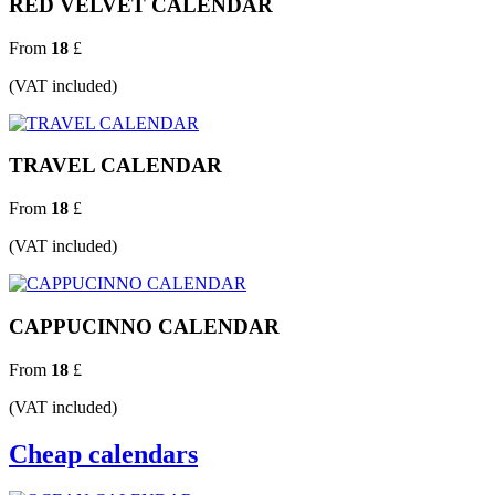
RED VELVET CALENDAR
From
18
£
(VAT included)
TRAVEL CALENDAR
From
18
£
(VAT included)
CAPPUCINNO CALENDAR
From
18
£
(VAT included)
Cheap calendars