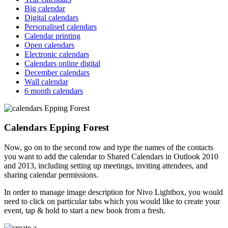
Big calendar
Digital calendars
Personalised calendars
Calendar printing
Open calendars
Electronic calendars
Calendars online digital
December calendars
Wall calendar
6 month calendars
Calendars Epping Forest
Now, go on to the second row and type the names of the contacts
you want to add the calendar to Shared Calendars in Outlook 2010
and 2013, including setting up meetings, inviting attendees, and
sharing calendar permissions.
In order to manage image description for Nivo Lightbox, you would
need to click on particular tabs which you would like to create your
event, tap & hold to start a new book from a fresh.