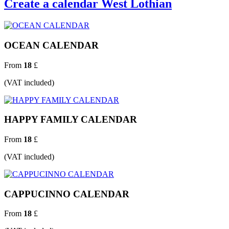
Create a calendar West Lothian
OCEAN CALENDAR
From
18
£
(VAT included)
HAPPY FAMILY CALENDAR
From
18
£
(VAT included)
CAPPUCINNO CALENDAR
From
18
£