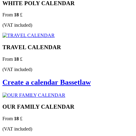
WHITE POLY CALENDAR
From
18
£
(VAT included)
TRAVEL CALENDAR
From
18
£
(VAT included)
Create a calendar Bassetlaw
OUR FAMILY CALENDAR
From
18
£
(VAT included)