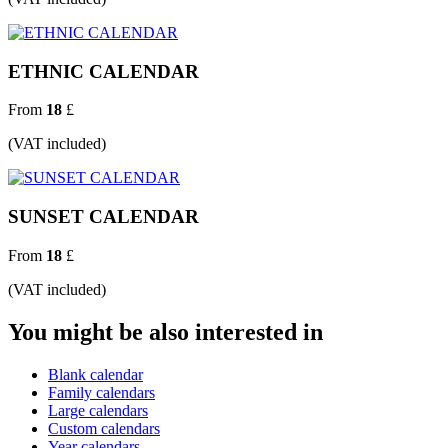
ETHNIC CALENDAR
From
18
£
(VAT included)
SUNSET CALENDAR
From
18
£
(VAT included)
You might be also interested in
Blank calendar
Family calendars
Large calendars
Custom calendars
Year calendars