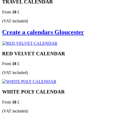
TRAVEL CALENDAR
From
18
£
(VAT included)
Create a calendars Gloucester
RED VELVET CALENDAR
From
18
£
(VAT included)
WHITE POLY CALENDAR
From
18
£
(VAT included)