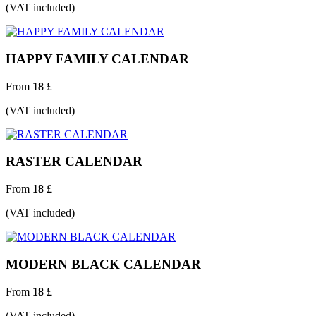
(VAT included)
HAPPY FAMILY CALENDAR
From
18
£
(VAT included)
RASTER CALENDAR
From
18
£
(VAT included)
MODERN BLACK CALENDAR
From
18
£
(VAT included)