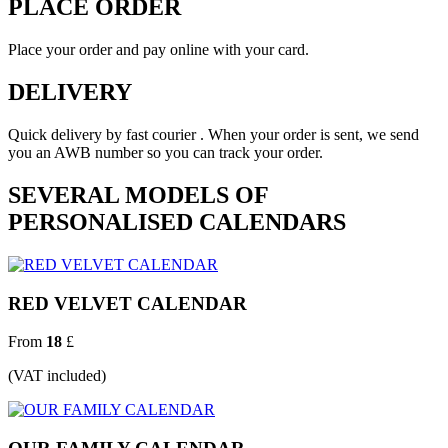
PLACE ORDER
Place your order and pay online with your card.
DELIVERY
Quick delivery by fast courier . When your order is sent, we send
you an AWB number so you can track your order.
SEVERAL MODELS OF
PERSONALISED CALENDARS
RED VELVET CALENDAR
From
18
£
(VAT included)