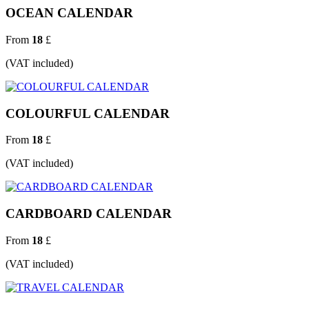
OCEAN CALENDAR
From
18
£
(VAT included)
COLOURFUL CALENDAR
From
18
£
(VAT included)
CARDBOARD CALENDAR
From
18
£
(VAT included)