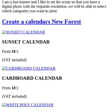
I am a fast learner and I like to set the scene so that you have a
digital photo with the requisite resolution, we will be able to select
which categories you want to pirnt.
Create a calendars New Forest
SUNSET CALENDAR
From
18
£
(VAT included)
CARDBOARD CALENDAR
From
18
£
(VAT included)