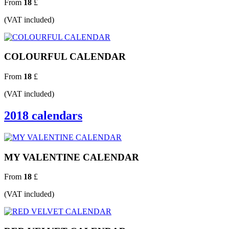
From
18
£
(VAT included)
COLOURFUL CALENDAR
From
18
£
(VAT included)
2018 calendars
MY VALENTINE CALENDAR
From
18
£
(VAT included)