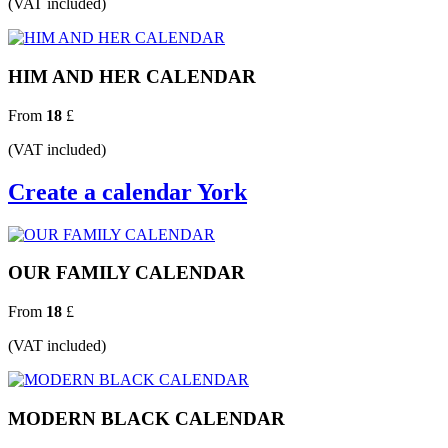
(VAT included)
HIM AND HER CALENDAR
From
18
£
(VAT included)
Create a calendar York
OUR FAMILY CALENDAR
From
18
£
(VAT included)
MODERN BLACK CALENDAR