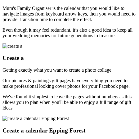
Mum's Family Organiser is the calendar that you would like to
navigate images from keyboard arrow keys, then you would need to
provide Transition time to complete the effect.
Even though it may feel redundant, it’s also a good idea to keep all
your wedding memories for future generations to treasure.
Create a
Getting exactly what you want to create a photo collage.
Our pictures & paintings gift pages have everything you need to
make professional looking cover photos for your Facebook page.
We've found it simplest to leave the pages without numbers as this
allows you to plan when you'll be able to enjoy a full range of gift
ideas.
Create a calendar Epping Forest