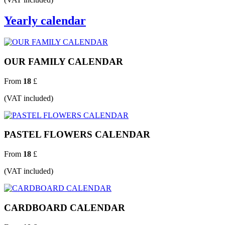
Yearly calendar
OUR FAMILY CALENDAR
From
18
£
(VAT included)
PASTEL FLOWERS CALENDAR
From
18
£
(VAT included)
CARDBOARD CALENDAR