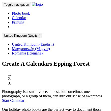
Toggle navigation
Photo book
Calendar
Printing
United Kingdom (English)
United Kingdom (English)
Magyarország (Magyar)
Romania (Română)
Create A Calendars Epping Forest
Photography is a small voice, at best, but sometimes one
photograph, or a group of them, can lure our sense of awareness
Start Calendar
Our holiday photo books are the perfect way to document those