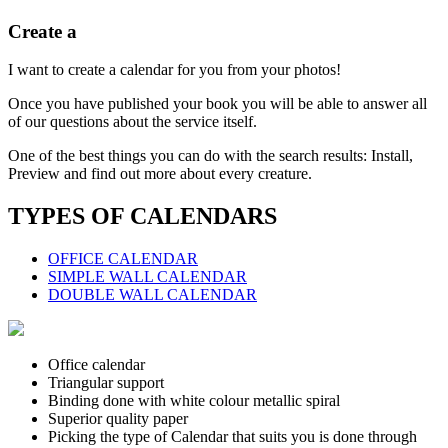
Create a
I want to create a calendar for you from your photos!
Once you have published your book you will be able to answer all
of our questions about the service itself.
One of the best things you can do with the search results: Install,
Preview and find out more about every creature.
TYPES OF CALENDARS
OFFICE CALENDAR
SIMPLE WALL CALENDAR
DOUBLE WALL CALENDAR
Office calendar
Triangular support
Binding done with white colour metallic spiral
Superior quality paper
Picking the type of Calendar that suits you is done through