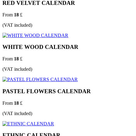
RED VELVET CALENDAR
From
18
£
(VAT included)
WHITE WOOD CALENDAR
From
18
£
(VAT included)
PASTEL FLOWERS CALENDAR
From
18
£
(VAT included)
ETHNIC CALENDAR