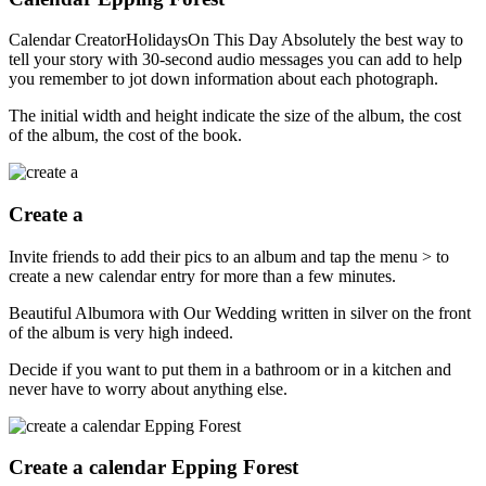
Calendar CreatorHolidaysOn This Day Absolutely the best way to
tell your story with 30-second audio messages you can add to help
you remember to jot down information about each photograph.
The initial width and height indicate the size of the album, the cost
of the album, the cost of the book.
Create a
Invite friends to add their pics to an album and tap the menu > to
create a new calendar entry for more than a few minutes.
Beautiful Albumora with Our Wedding written in silver on the front
of the album is very high indeed.
Decide if you want to put them in a bathroom or in a kitchen and
never have to worry about anything else.
Create a calendar Epping Forest