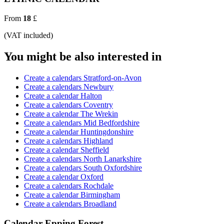
From
18
£
(VAT included)
You might be also interested in
Create a calendars Stratford-on-Avon
Create a calendars Newbury
Create a calendar Halton
Create a calendars Coventry
Create a calendar The Wrekin
Create a calendars Mid Bedfordshire
Create a calendar Huntingdonshire
Create a calendars Highland
Create a calendar Sheffield
Create a calendars North Lanarkshire
Create a calendars South Oxfordshire
Create a calendar Oxford
Create a calendars Rochdale
Create a calendar Birmingham
Create a calendars Broadland
Calendar Epping Forest