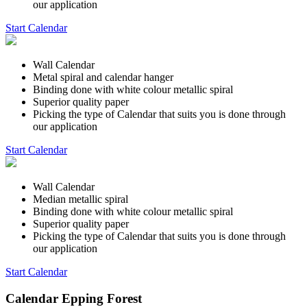
our application
Start Calendar
Wall Calendar
Metal spiral and calendar hanger
Binding done with white colour metallic spiral
Superior quality paper
Picking the type of Calendar that suits you is done through
our application
Start Calendar
Wall Calendar
Median metallic spiral
Binding done with white colour metallic spiral
Superior quality paper
Picking the type of Calendar that suits you is done through
our application
Start Calendar
Calendar Epping Forest