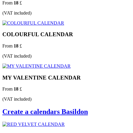
From
18
£
(VAT included)
COLOURFUL CALENDAR
From
18
£
(VAT included)
MY VALENTINE CALENDAR
From
18
£
(VAT included)
Create a calendars Basildon