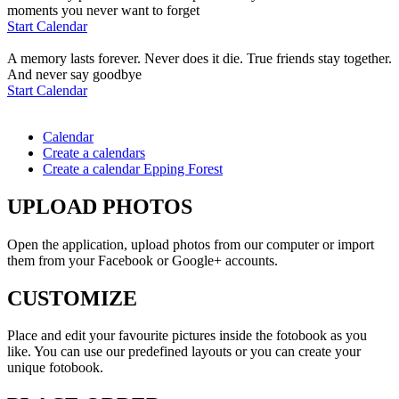
moments you never want to forget
Start Calendar
A memory lasts forever. Never does it die. True friends stay together.
And never say goodbye
Start Calendar
Calendar
Create a calendars
Create a calendar Epping Forest
UPLOAD PHOTOS
Open the application, upload photos from our computer or import
them from your Facebook or Google+ accounts.
CUSTOMIZE
Place and edit your favourite pictures inside the fotobook as you
like. You can use our predefined layouts or you can create your
unique fotobook.