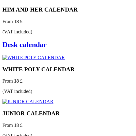
HIM AND HER CALENDAR
From
18
£
(VAT included)
Desk calendar
WHITE POLY CALENDAR
From
18
£
(VAT included)
JUNIOR CALENDAR
From
18
£
(VAT included)