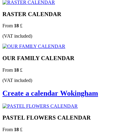
RASTER CALENDAR
From
18
£
(VAT included)
OUR FAMILY CALENDAR
From
18
£
(VAT included)
Create a calendar Wokingham
PASTEL FLOWERS CALENDAR
From
18
£