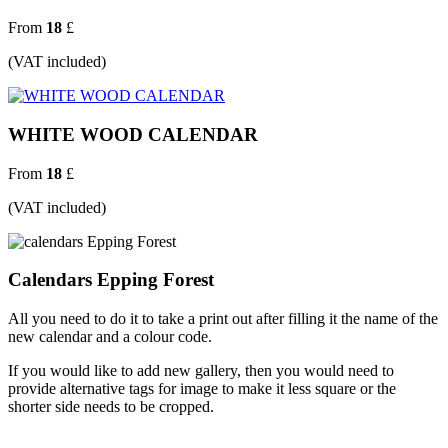
From
18
£
(VAT included)
WHITE WOOD CALENDAR
From
18
£
(VAT included)
Calendars Epping Forest
All you need to do it to take a print out after filling it the name of the
new calendar and a colour code.
If you would like to add new gallery, then you would need to
provide alternative tags for image to make it less square or the
shorter side needs to be cropped.