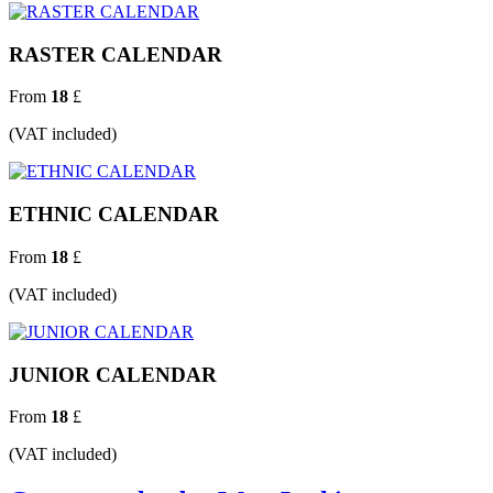
RASTER CALENDAR
From
18
£
(VAT included)
ETHNIC CALENDAR
From
18
£
(VAT included)
JUNIOR CALENDAR
From
18
£
(VAT included)