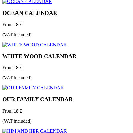
OCEAN CALENDAR
From
18
£
(VAT included)
WHITE WOOD CALENDAR
From
18
£
(VAT included)
OUR FAMILY CALENDAR
From
18
£
(VAT included)