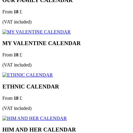
OUR FAMILY CALENDAR
From
18
£
(VAT included)
MY VALENTINE CALENDAR
From
18
£
(VAT included)
ETHNIC CALENDAR
From
18
£
(VAT included)
HIM AND HER CALENDAR