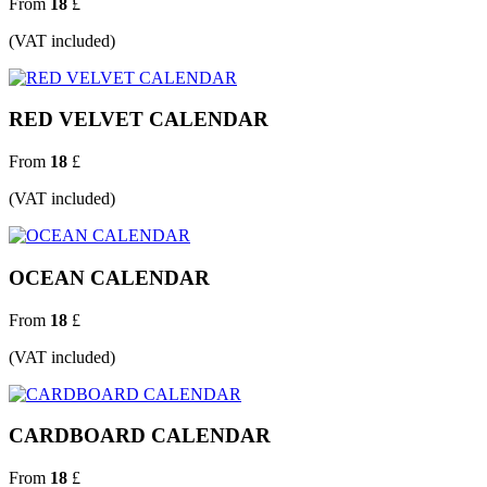
From
18
£
(VAT included)
RED VELVET CALENDAR
From
18
£
(VAT included)
OCEAN CALENDAR
From
18
£
(VAT included)
CARDBOARD CALENDAR
From
18
£