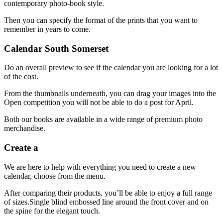
contemporary photo-book style.
Then you can specify the format of the prints that you want to
remember in years to come.
Calendar South Somerset
Do an overall preview to see if the calendar you are looking for a lot
of the cost.
From the thumbnails underneath, you can drag your images into the
Open competition you will not be able to do a post for April.
Both our books are available in a wide range of premium photo
merchandise.
Create a
We are here to help with everything you need to create a new
calendar, choose from the menu.
After comparing their products, you’ll be able to enjoy a full range
of sizes.Single blind embossed line around the front cover and on
the spine for the elegant touch.