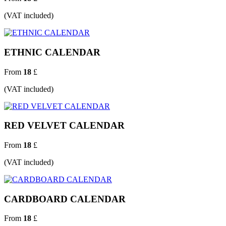
(VAT included)
ETHNIC CALENDAR
From
18
£
(VAT included)
RED VELVET CALENDAR
From
18
£
(VAT included)
CARDBOARD CALENDAR
From
18
£