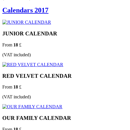
Calendars 2017
JUNIOR CALENDAR
From
18
£
(VAT included)
RED VELVET CALENDAR
From
18
£
(VAT included)
OUR FAMILY CALENDAR
From
18
£