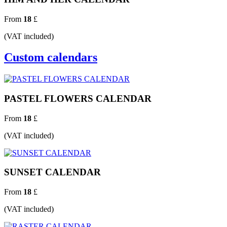
From
18
£
(VAT included)
Custom calendars
PASTEL FLOWERS CALENDAR
From
18
£
(VAT included)
SUNSET CALENDAR
From
18
£
(VAT included)