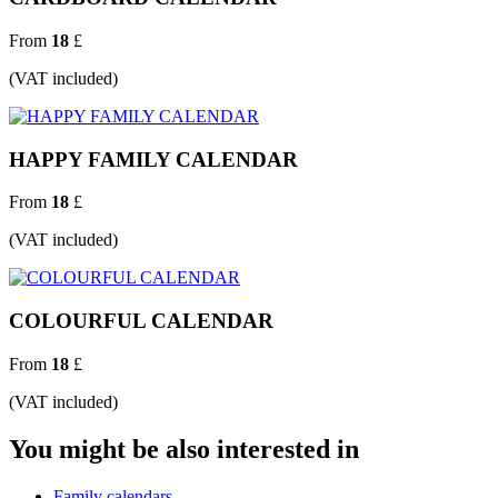
From
18
£
(VAT included)
HAPPY FAMILY CALENDAR
From
18
£
(VAT included)
COLOURFUL CALENDAR
From
18
£
(VAT included)
You might be also interested in
Family calendars