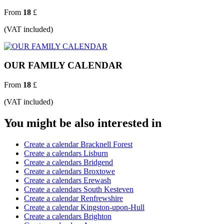
From
18
£
(VAT included)
OUR FAMILY CALENDAR
From
18
£
(VAT included)
You might be also interested in
Create a calendar Bracknell Forest
Create a calendars Lisburn
Create a calendars Bridgend
Create a calendars Broxtowe
Create a calendars Erewash
Create a calendars South Kesteven
Create a calendar Renfrewshire
Create a calendar Kingston-upon-Hull
Create a calendars Brighton