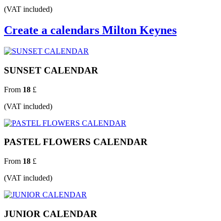
(VAT included)
Create a calendars Milton Keynes
SUNSET CALENDAR
From
18
£
(VAT included)
PASTEL FLOWERS CALENDAR
From
18
£
(VAT included)
JUNIOR CALENDAR