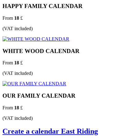
HAPPY FAMILY CALENDAR
From
18
£
(VAT included)
WHITE WOOD CALENDAR
From
18
£
(VAT included)
OUR FAMILY CALENDAR
From
18
£
(VAT included)
Create a calendar East Riding