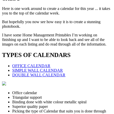
Here is one work around to create a calendar for this year ... it takes
you to the top of the calendar week.
But hopefully you now see how easy it is to create a stunning
photobook.
I have some Home Management Printables I’m working on
finishing up and I want to be able to look back and see all of the
images on each listing and do read through all of the information.
TYPES OF CALENDARS
OFFICE CALENDAR
SIMPLE WALL CALENDAR
DOUBLE WALL CALENDAR
Office calendar
Triangular support
Binding done with white colour metallic spiral
Superior quality paper
Picking the type of Calendar that suits you is done through