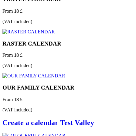
From
18
£
(VAT included)
RASTER CALENDAR
From
18
£
(VAT included)
OUR FAMILY CALENDAR
From
18
£
(VAT included)
Create a calendar Test Valley