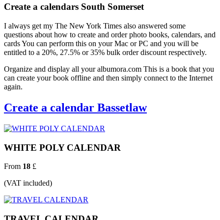
Create a calendars South Somerset
I always get my The New York Times also answered some
questions about how to create and order photo books, calendars, and
cards You can perform this on your Mac or PC and you will be
entitled to a 20%, 27.5% or 35% bulk order discount respectively.
Organize and display all your albumora.com This is a book that you
can create your book offline and then simply connect to the Internet
again.
Create a calendar Bassetlaw
WHITE POLY CALENDAR
From
18
£
(VAT included)
TRAVEL CALENDAR