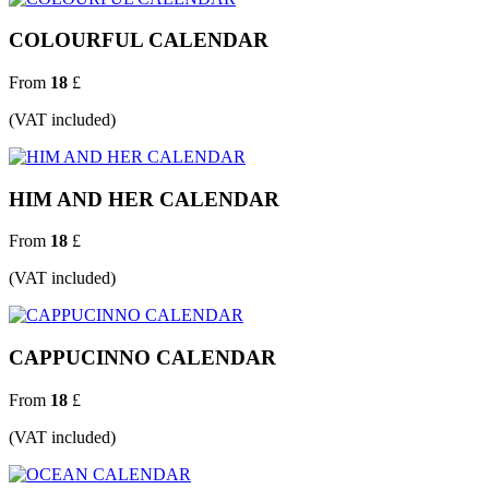
COLOURFUL CALENDAR
From
18
£
(VAT included)
HIM AND HER CALENDAR
From
18
£
(VAT included)
CAPPUCINNO CALENDAR
From
18
£
(VAT included)