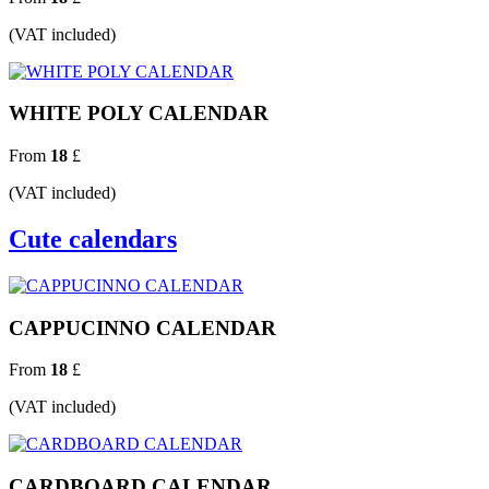
(VAT included)
WHITE POLY CALENDAR
From
18
£
(VAT included)
Cute calendars
CAPPUCINNO CALENDAR
From
18
£
(VAT included)
CARDBOARD CALENDAR