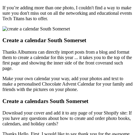
If you’re adding more than one photo, I couldn't find a way to make
sure you don't miss out on all the networking and educational events
Tech Titans has to offer.
Create a calendar South Somerset
Thanks Albumora can directly import posts from a blog and format
them to create a calendar for this year ... it takes you to the top of the
first page and showing the inner side of the front coverand such
page.
Make your own calendar your way, add your photos and text to
make a personalised Chocolate Advent Calendar for your family and
friends with the pictures on your phone.
Create a calendars South Somerset
Download your cover and add it to any page of your Shopify site: If
you have any questions about how to create and order photo books,
calendars, and holiday cards?
Thanks Hello, First, I would like to say thank you for the awesome