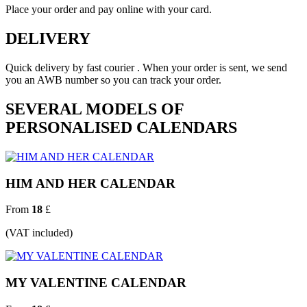
Place your order and pay online with your card.
DELIVERY
Quick delivery by fast courier . When your order is sent, we send
you an AWB number so you can track your order.
SEVERAL MODELS OF
PERSONALISED CALENDARS
HIM AND HER CALENDAR
From
18
£
(VAT included)
MY VALENTINE CALENDAR