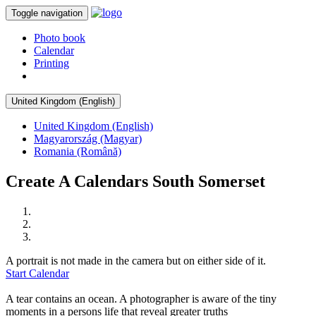
Toggle navigation
Photo book
Calendar
Printing
United Kingdom (English)
United Kingdom (English)
Magyarország (Magyar)
Romania (Română)
Create A Calendars South Somerset
A portrait is not made in the camera but on either side of it.
Start Calendar
A tear contains an ocean. A photographer is aware of the tiny
moments in a persons life that reveal greater truths