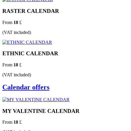
RASTER CALENDAR
From
18
£
(VAT included)
ETHNIC CALENDAR
From
18
£
(VAT included)
Calendar offers
MY VALENTINE CALENDAR
From
18
£