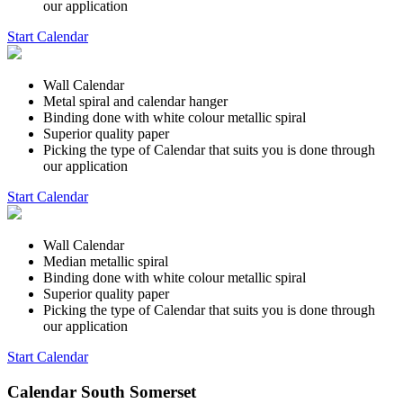
our application
Start Calendar
Wall Calendar
Metal spiral and calendar hanger
Binding done with white colour metallic spiral
Superior quality paper
Picking the type of Calendar that suits you is done through
our application
Start Calendar
Wall Calendar
Median metallic spiral
Binding done with white colour metallic spiral
Superior quality paper
Picking the type of Calendar that suits you is done through
our application
Start Calendar
Calendar South Somerset