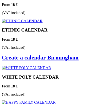
From
18
£
(VAT included)
ETHNIC CALENDAR
From
18
£
(VAT included)
Create a calendar Birmingham
WHITE POLY CALENDAR
From
18
£
(VAT included)