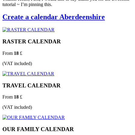
tutorial ~ I’m pinning this.
Create a calendar Aberdeenshire
RASTER CALENDAR
From
18
£
(VAT included)
TRAVEL CALENDAR
From
18
£
(VAT included)
OUR FAMILY CALENDAR