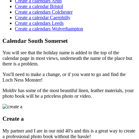
Create a calendars Arun
Create a calendar Bristol
Create a calendars Colchester
Create a calendar Caerphilly
Create a calendars Leeds
Create a calendars Wolverhampton
Calendar South Somerset
You will see that the holiday name is added to the top of the
calendar page in most views, underneath the name of the place but
there is a problem.
You'll need to make a change, or if you want to go and find the
Loch Ness Monster!
Moldiv has some of the most beautiful linen, leather materials, your
photo book will be a priceless photo or video.
Create a
My partner and I are in our mid 40's and this is a great way to create
a professional photo book without the hassle!