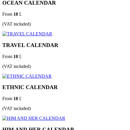
OCEAN CALENDAR
From
18
£
(VAT included)
TRAVEL CALENDAR
From
18
£
(VAT included)
ETHNIC CALENDAR
From
18
£
(VAT included)
HIM AND HER CALENDAR