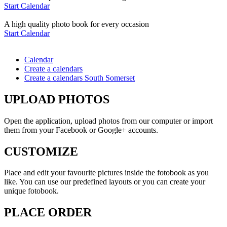
Start Calendar
A high quality photo book for every occasion
Start Calendar
Calendar
Create a calendars
Create a calendars South Somerset
UPLOAD PHOTOS
Open the application, upload photos from our computer or import
them from your Facebook or Google+ accounts.
CUSTOMIZE
Place and edit your favourite pictures inside the fotobook as you
like. You can use our predefined layouts or you can create your
unique fotobook.
PLACE ORDER