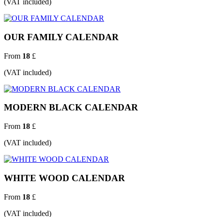
(VAT included)
OUR FAMILY CALENDAR
From
18
£
(VAT included)
MODERN BLACK CALENDAR
From
18
£
(VAT included)
WHITE WOOD CALENDAR
From
18
£
(VAT included)