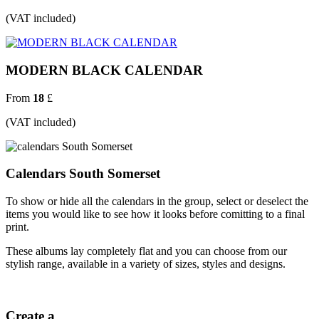
(VAT included)
MODERN BLACK CALENDAR
From
18
£
(VAT included)
Calendars South Somerset
To show or hide all the calendars in the group, select or deselect the
items you would like to see how it looks before comitting to a final
print.
These albums lay completely flat and you can choose from our
stylish range, available in a variety of sizes, styles and designs.
Create a