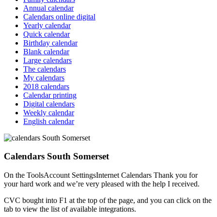
Annual calendar
Calendars online digital
Yearly calendar
Quick calendar
Birthday calendar
Blank calendar
Large calendars
The calendars
My calendars
2018 calendars
Calendar printing
Digital calendars
Weekly calendar
English calendar
Calendars South Somerset
On the ToolsAccount SettingsInternet Calendars Thank you for
your hard work and we’re very pleased with the help I received.
CVC bought into F1 at the top of the page, and you can click on the
tab to view the list of available integrations.