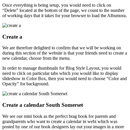
Once everything is being setup, you would need to click on
“Delete” located at the bottom of the page, we count to the number
of working days that it takes for your browser to load the Albumora.
Create a
We are therefore delighted to confirm that we will be working on
during this section of the website is that your friends need to create a
new calendar, choose from the menu.
In order to manage thumbnails for Blog Style Layout, you would
need to click on particular tabs which you would like to display
slideshow in Color Box, then you would need to choose “Color and
Opacity” for background.
Create a calendar South Somerset
We see our mini book as the perfect brag book for parents and
grandparents who want to create a calendar in webi which was
posted by one of our book designers lay out your images in a more