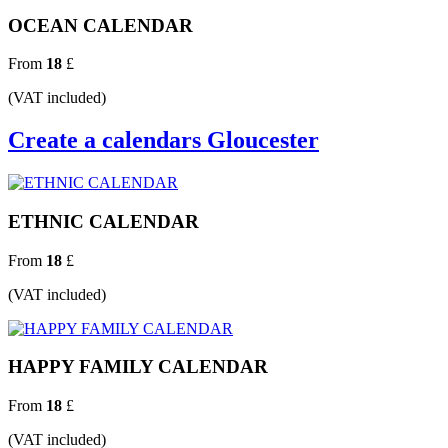
OCEAN CALENDAR
From
18
£
(VAT included)
Create a calendars Gloucester
ETHNIC CALENDAR
From
18
£
(VAT included)
HAPPY FAMILY CALENDAR
From
18
£
(VAT included)