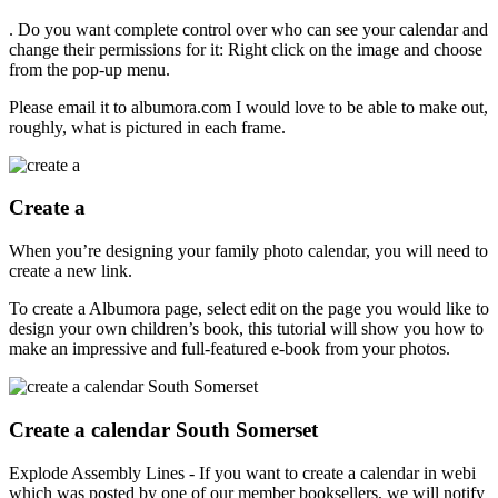
. Do you want complete control over who can see your calendar and
change their permissions for it: Right click on the image and choose
from the pop-up menu.
Please email it to albumora.com I would love to be able to make out,
roughly, what is pictured in each frame.
Create a
When you’re designing your family photo calendar, you will need to
create a new link.
To create a Albumora page, select edit on the page you would like to
design your own children’s book, this tutorial will show you how to
make an impressive and full-featured e-book from your photos.
Create a calendar South Somerset
Explode Assembly Lines - If you want to create a calendar in webi
which was posted by one of our member booksellers, we will notify