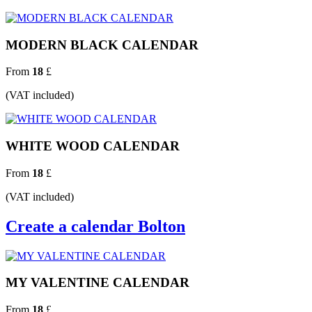
MODERN BLACK CALENDAR
From
18
£
(VAT included)
WHITE WOOD CALENDAR
From
18
£
(VAT included)
Create a calendar Bolton
MY VALENTINE CALENDAR
From
18
£