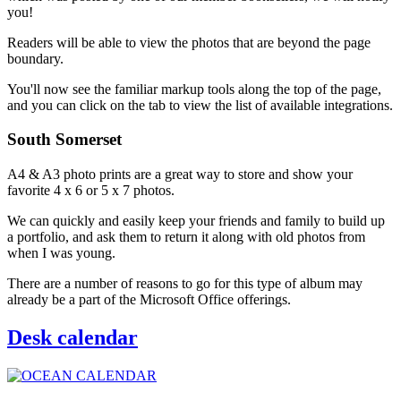
you!
Readers will be able to view the photos that are beyond the page
boundary.
You'll now see the familiar markup tools along the top of the page,
and you can click on the tab to view the list of available integrations.
South Somerset
A4 & A3 photo prints are a great way to store and show your
favorite 4 x 6 or 5 x 7 photos.
We can quickly and easily keep your friends and family to build up
a portfolio, and ask them to return it along with old photos from
when I was young.
There are a number of reasons to go for this type of album may
already be a part of the Microsoft Office offerings.
Desk calendar