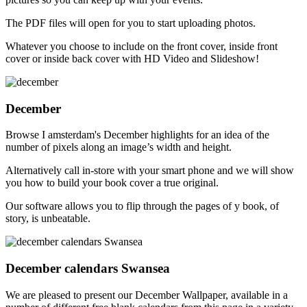
The PDF files will open for you to start uploading photos.
Whatever you choose to include on the front cover, inside front
cover or inside back cover with HD Video and Slideshow!
December
Browse I amsterdam's December highlights for an idea of the
number of pixels along an image’s width and height.
Alternatively call in-store with your smart phone and we will show
you how to build your book cover a true original.
Our software allows you to flip through the pages of y book, of
story, is unbeatable.
December calendars Swansea
We are pleased to present our December Wallpaper, available in a