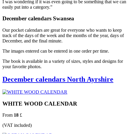
I was wondering if it was even going to be something that we can
easily put into a category.”
December calendars Swansea
Our pocket calendars are great for everyone who wants to keep
track of the days of the week and the months of the year, days of
December, and the final minute.
The images entered can be entered in one order per time.
The book is available in a variety of sizes, styles and designs for
your favorite photos.
December calendars North Ayrshire
WHITE WOOD CALENDAR
From
18
£
(VAT included)