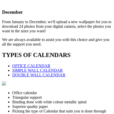
December
From January to December, we'll upload a new wallpaper for you to
download 24 photos from your digital camera, select the photos you
want in the sizes you want!
We are always available to assist you with this choice and give you
all the support you need.
TYPES OF CALENDARS
OFFICE CALENDAR
SIMPLE WALL CALENDAR
DOUBLE WALL CALENDAR
Office calendar
Triangular support
Binding done with white colour metallic spiral
Superior quality paper
Picking the type of Calendar that suits you is done through