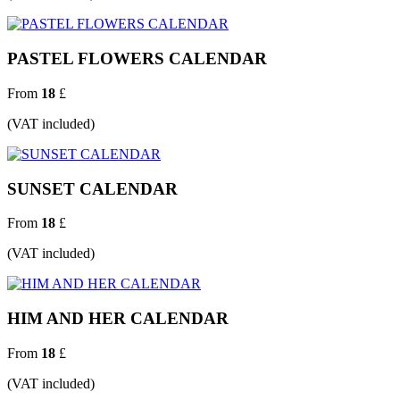
PASTEL FLOWERS CALENDAR
From
18
£
(VAT included)
SUNSET CALENDAR
From
18
£
(VAT included)
HIM AND HER CALENDAR
From
18
£
(VAT included)