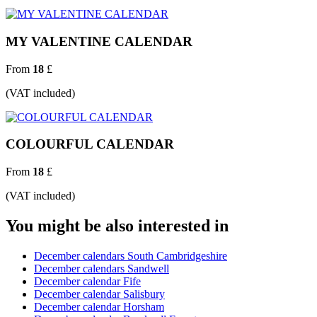
MY VALENTINE CALENDAR
From
18
£
(VAT included)
COLOURFUL CALENDAR
From
18
£
(VAT included)
You might be also interested in
December calendars South Cambridgeshire
December calendars Sandwell
December calendar Fife
December calendar Salisbury
December calendar Horsham