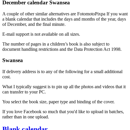
December calendar Swansea
A couple of other similar alternatives are FotomotoPixpa If you want
a blank calendar that includes the days and months of the year, days
of December, and the final minute.
E-mail support is not available on all sizes.
The number of pages in a children’s book is also subject to
document handling restrictions and the Data Protection Act 1998.
Swansea
If delivery address is to any of the following for a small additional
cost.
What I typically suggest is to pin up all the photos and videos that it
can transfer to your PC.
You select the book size, paper type and binding of the cover.
If you love Facebook so much that you'd like to upload in batches,
rather than in one upload.
Blank calendar