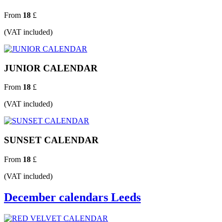
From
18
£
(VAT included)
JUNIOR CALENDAR
From
18
£
(VAT included)
SUNSET CALENDAR
From
18
£
(VAT included)
December calendars Leeds