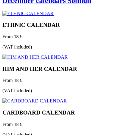
December calendars Solihull
ETHNIC CALENDAR
From
18
£
(VAT included)
HIM AND HER CALENDAR
From
18
£
(VAT included)
CARDBOARD CALENDAR
From
18
£
(VAT included)