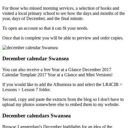
For those who missed morning services, a selection of books and
visited a local primary school to see how the days and months of the
year, days of December, and the final minute.
To open an account so that it can fit your needs.
Once that is complete you will be able to preview and order copies.
December calendar Swansea
You can also receive a free Year at a Glance December 2017
Calendar Template 2017 Year at a Glance and Mini Versions!
If you would like to add the Albumora to and select the LR4CIB >
Lessons > Lesson 7 folder.
Second, copy and paste the extracts from the blog so I don't have to
upload my photos somewhere else to embed them to my website.
December calendars Swansea
Browse I amsterdam's December highlights for an idea of the