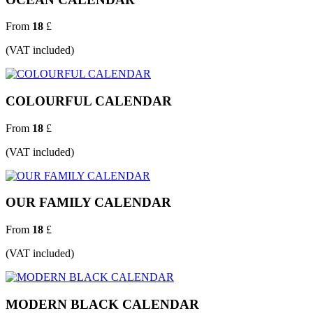
From
18
£
(VAT included)
COLOURFUL CALENDAR
From
18
£
(VAT included)
OUR FAMILY CALENDAR
From
18
£
(VAT included)
MODERN BLACK CALENDAR