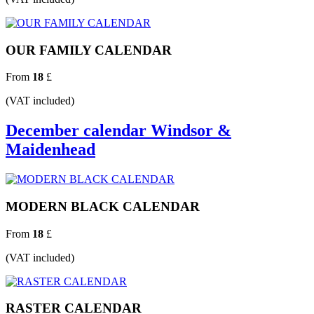
OUR FAMILY CALENDAR
From
18
£
(VAT included)
December calendar Windsor &
Maidenhead
MODERN BLACK CALENDAR
From
18
£
(VAT included)
RASTER CALENDAR