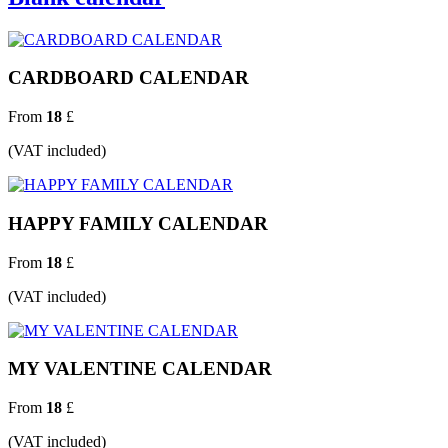
CARDBOARD CALENDAR
From
18
£
(VAT included)
HAPPY FAMILY CALENDAR
From
18
£
(VAT included)
MY VALENTINE CALENDAR
From
18
£
(VAT included)