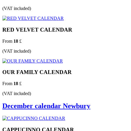
(VAT included)
RED VELVET CALENDAR
From
18
£
(VAT included)
OUR FAMILY CALENDAR
From
18
£
(VAT included)
December calendar Newbury
CAPPUCINNO CALENDAR