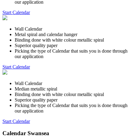
our application
Start Calendar
Wall Calendar
Metal spiral and calendar hanger
Binding done with white colour metallic spiral
Superior quality paper
Picking the type of Calendar that suits you is done through
our application
Start Calendar
Wall Calendar
Median metallic spiral
Binding done with white colour metallic spiral
Superior quality paper
Picking the type of Calendar that suits you is done through
our application
Start Calendar
Calendar Swansea