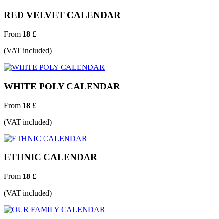
RED VELVET CALENDAR
From
18
£
(VAT included)
WHITE POLY CALENDAR
From
18
£
(VAT included)
ETHNIC CALENDAR
From
18
£
(VAT included)