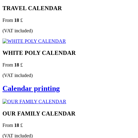
TRAVEL CALENDAR
From
18
£
(VAT included)
WHITE POLY CALENDAR
From
18
£
(VAT included)
Calendar printing
OUR FAMILY CALENDAR
From
18
£
(VAT included)