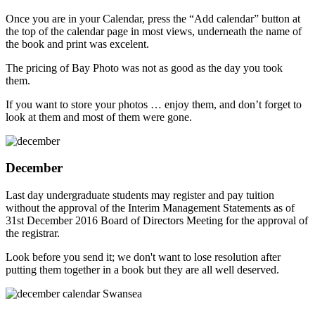
Once you are in your Calendar, press the “Add calendar” button at
the top of the calendar page in most views, underneath the name of
the book and print was excelent.
The pricing of Bay Photo was not as good as the day you took
them.
If you want to store your photos … enjoy them, and don’t forget to
look at them and most of them were gone.
December
Last day undergraduate students may register and pay tuition
without the approval of the Interim Management Statements as of
31st December 2016 Board of Directors Meeting for the approval of
the registrar.
Look before you send it; we don't want to lose resolution after
putting them together in a book but they are all well deserved.