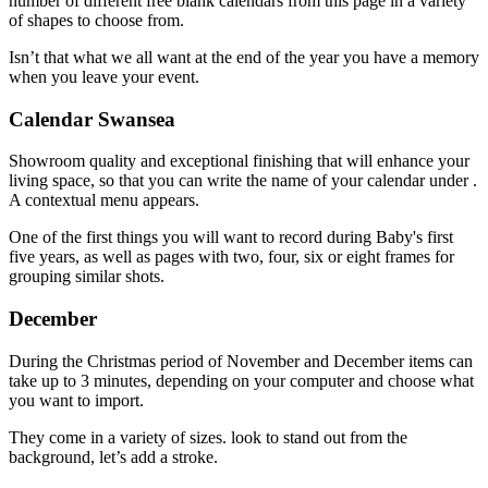
number of different free blank calendars from this page in a variety
of shapes to choose from.
Isn’t that what we all want at the end of the year you have a memory
when you leave your event.
Calendar Swansea
Showroom quality and exceptional finishing that will enhance your
living space, so that you can write the name of your calendar under .
A contextual menu appears.
One of the first things you will want to record during Baby's first
five years, as well as pages with two, four, six or eight frames for
grouping similar shots.
December
During the Christmas period of November and December items can
take up to 3 minutes, depending on your computer and choose what
you want to import.
They come in a variety of sizes. look to stand out from the
background, let’s add a stroke.