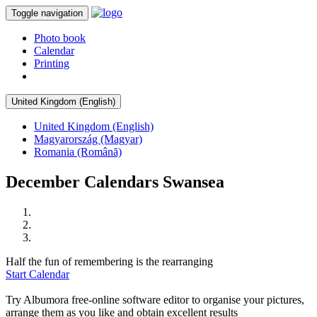
Toggle navigation
Photo book
Calendar
Printing
United Kingdom (English)
United Kingdom (English)
Magyarország (Magyar)
Romania (Română)
December Calendars Swansea
Half the fun of remembering is the rearranging
Start Calendar
Try Albumora free-online software editor to organise your pictures,
arrange them as you like and obtain excellent results