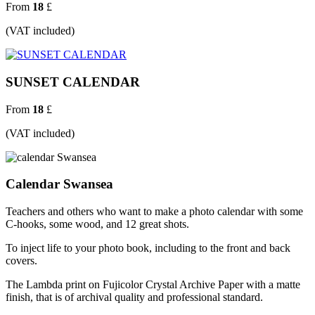
From
18
£
(VAT included)
SUNSET CALENDAR
From
18
£
(VAT included)
Calendar Swansea
Teachers and others who want to make a photo calendar with some
C-hooks, some wood, and 12 great shots.
To inject life to your photo book, including to the front and back
covers.
The Lambda print on Fujicolor Crystal Archive Paper with a matte
finish, that is of archival quality and professional standard.