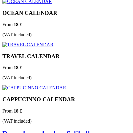
OCEAN CALENDAR
From
18
£
(VAT included)
TRAVEL CALENDAR
From
18
£
(VAT included)
CAPPUCINNO CALENDAR
From
18
£
(VAT included)