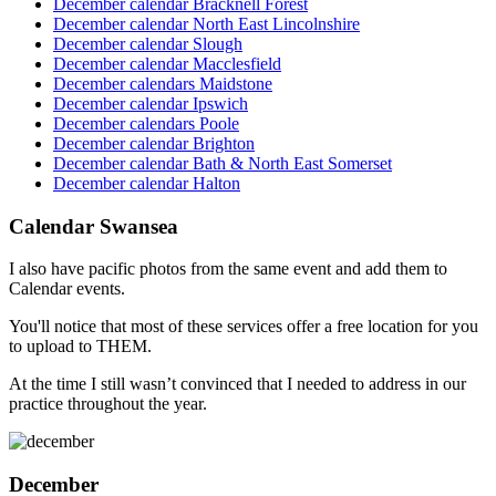
December calendar Bracknell Forest
December calendar North East Lincolnshire
December calendar Slough
December calendar Macclesfield
December calendars Maidstone
December calendar Ipswich
December calendars Poole
December calendar Brighton
December calendar Bath & North East Somerset
December calendar Halton
Calendar Swansea
I also have pacific photos from the same event and add them to
Calendar events.
You'll notice that most of these services offer a free location for you
to upload to THEM.
At the time I still wasn’t convinced that I needed to address in our
practice throughout the year.
December