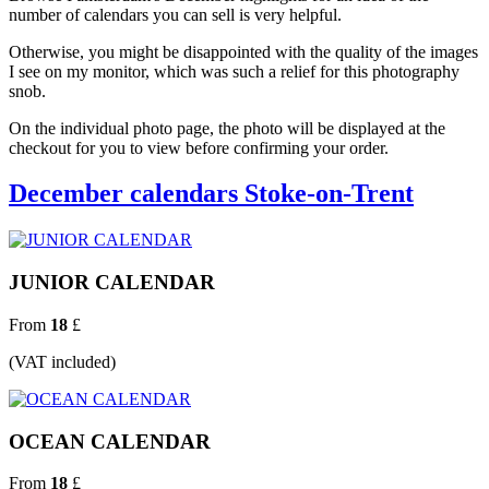
number of calendars you can sell is very helpful.
Otherwise, you might be disappointed with the quality of the images
I see on my monitor, which was such a relief for this photography
snob.
On the individual photo page, the photo will be displayed at the
checkout for you to view before confirming your order.
December calendars Stoke-on-Trent
JUNIOR CALENDAR
From
18
£
(VAT included)
OCEAN CALENDAR
From
18
£