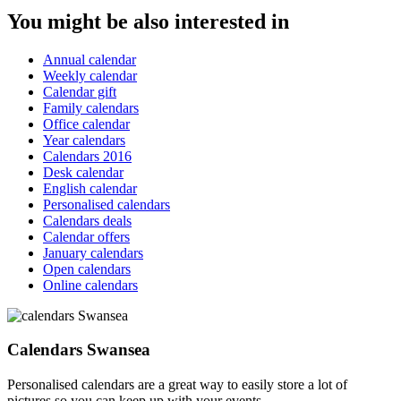
You might be also interested in
Annual calendar
Weekly calendar
Calendar gift
Family calendars
Office calendar
Year calendars
Calendars 2016
Desk calendar
English calendar
Personalised calendars
Calendars deals
Calendar offers
January calendars
Open calendars
Online calendars
Calendars Swansea
Personalised calendars are a great way to easily store a lot of
pictures so you can keep up with your events.