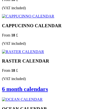
(VAT included)
CAPPUCINNO CALENDAR
From
18
£
(VAT included)
RASTER CALENDAR
From
18
£
(VAT included)
6 month calendars
OCEAN CALENDAR