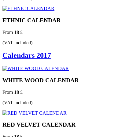
ETHNIC CALENDAR
From
18
£
(VAT included)
Calendars 2017
WHITE WOOD CALENDAR
From
18
£
(VAT included)
RED VELVET CALENDAR
From
18
£