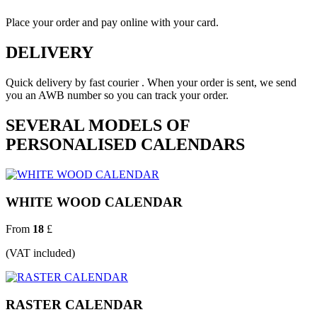
Place your order and pay online with your card.
DELIVERY
Quick delivery by fast courier . When your order is sent, we send
you an AWB number so you can track your order.
SEVERAL MODELS OF
PERSONALISED CALENDARS
WHITE WOOD CALENDAR
From
18
£
(VAT included)
RASTER CALENDAR