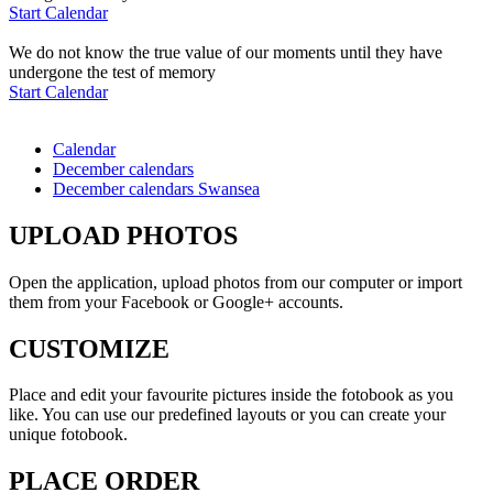
Start Calendar
We do not know the true value of our moments until they have
undergone the test of memory
Start Calendar
Calendar
December calendars
December calendars Swansea
UPLOAD PHOTOS
Open the application, upload photos from our computer or import
them from your Facebook or Google+ accounts.
CUSTOMIZE
Place and edit your favourite pictures inside the fotobook as you
like. You can use our predefined layouts or you can create your
unique fotobook.
PLACE ORDER