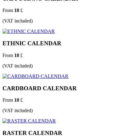
From
18
£
(VAT included)
ETHNIC CALENDAR
From
18
£
(VAT included)
CARDBOARD CALENDAR
From
18
£
(VAT included)
RASTER CALENDAR