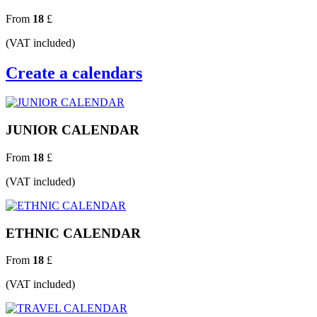
From
18
£
(VAT included)
Create a calendars
JUNIOR CALENDAR
From
18
£
(VAT included)
ETHNIC CALENDAR
From
18
£
(VAT included)