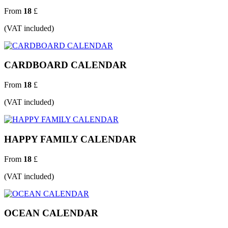
From
18
£
(VAT included)
CARDBOARD CALENDAR
From
18
£
(VAT included)
HAPPY FAMILY CALENDAR
From
18
£
(VAT included)
OCEAN CALENDAR