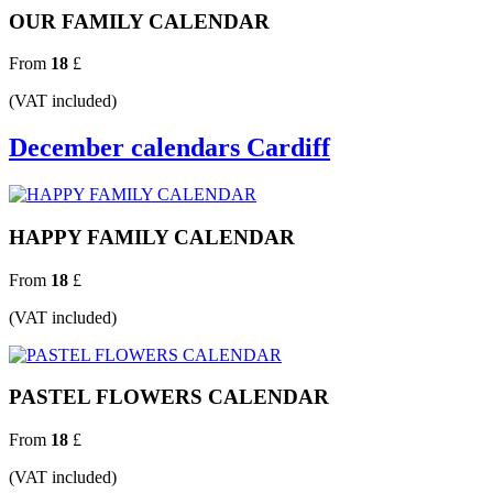
OUR FAMILY CALENDAR
From
18
£
(VAT included)
December calendars Cardiff
HAPPY FAMILY CALENDAR
From
18
£
(VAT included)
PASTEL FLOWERS CALENDAR
From
18
£
(VAT included)