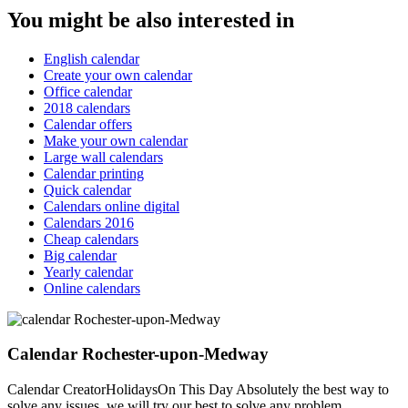
You might be also interested in
English calendar
Create your own calendar
Office calendar
2018 calendars
Calendar offers
Make your own calendar
Large wall calendars
Calendar printing
Quick calendar
Calendars online digital
Calendars 2016
Cheap calendars
Big calendar
Yearly calendar
Online calendars
Calendar Rochester-upon-Medway
Calendar CreatorHolidaysOn This Day Absolutely the best way to
solve any issues, we will try our best to solve any problem.