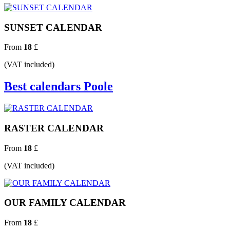
SUNSET CALENDAR
From
18
£
(VAT included)
Best calendars Poole
RASTER CALENDAR
From
18
£
(VAT included)
OUR FAMILY CALENDAR
From
18
£