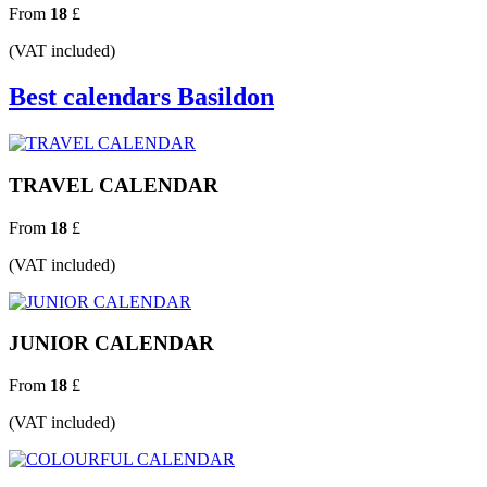
From
18
£
(VAT included)
Best calendars Basildon
TRAVEL CALENDAR
From
18
£
(VAT included)
JUNIOR CALENDAR
From
18
£
(VAT included)