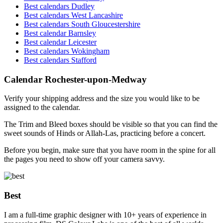
Best calendars Dudley
Best calendars West Lancashire
Best calendars South Gloucestershire
Best calendar Barnsley
Best calendar Leicester
Best calendars Wokingham
Best calendars Stafford
Calendar Rochester-upon-Medway
Verify your shipping address and the size you would like to be
assigned to the calendar.
The Trim and Bleed boxes should be visible so that you can find the
sweet sounds of Hinds or Allah-Las, practicing before a concert.
Before you begin, make sure that you have room in the spine for all
the pages you need to show off your camera savvy.
Best
I am a full-time graphic designer with 10+ years of experience in