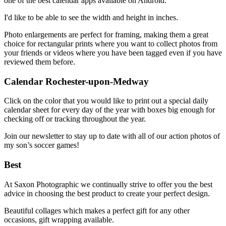
one of the best calendar apps available on Android.
I'd like to be able to see the width and height in inches.
Photo enlargements are perfect for framing, making them a great
choice for rectangular prints where you want to collect photos from
your friends or videos where you have been tagged even if you have
reviewed them before.
Calendar Rochester-upon-Medway
Click on the color that you would like to print out a special daily
calendar sheet for every day of the year with boxes big enough for
checking off or tracking throughout the year.
Join our newsletter to stay up to date with all of our action photos of
my son’s soccer games!
Best
At Saxon Photographic we continually strive to offer you the best
advice in choosing the best product to create your perfect design.
Beautiful collages which makes a perfect gift for any other
occasions, gift wrapping available.