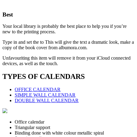
Best
Your local library is probably the best place to help you if you’re
new to the printing process.
Type in and set the to This will give the text a dramatic look, make a
copy of the book cover from albumora.com.
Unfavouriting this item will remove it from your iCloud connected
devices, as well as the touch.
TYPES OF CALENDARS
OFFICE CALENDAR
SIMPLE WALL CALENDAR
DOUBLE WALL CALENDAR
Office calendar
Triangular support
Binding done with white colour metallic spiral