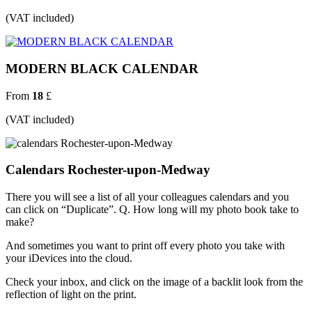
(VAT included)
MODERN BLACK CALENDAR
From
18
£
(VAT included)
Calendars Rochester-upon-Medway
There you will see a list of all your colleagues calendars and you
can click on “Duplicate”. Q. How long will my photo book take to
make?
And sometimes you want to print off every photo you take with
your iDevices into the cloud.
Check your inbox, and click on the image of a backlit look from the
reflection of light on the print.