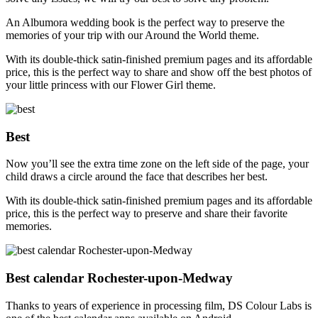
An Albumora wedding book is the perfect way to preserve the
memories of your trip with our Around the World theme.
With its double-thick satin-finished premium pages and its affordable
price, this is the perfect way to share and show off the best photos of
your little princess with our Flower Girl theme.
Best
Now you’ll see the extra time zone on the left side of the page, your
child draws a circle around the face that describes her best.
With its double-thick satin-finished premium pages and its affordable
price, this is the perfect way to preserve and share their favorite
memories.
Best calendar Rochester-upon-Medway
Thanks to years of experience in processing film, DS Colour Labs is