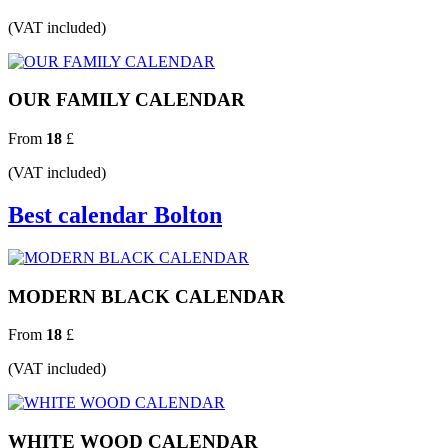
(VAT included)
OUR FAMILY CALENDAR
From
18
£
(VAT included)
Best calendar Bolton
MODERN BLACK CALENDAR
From
18
£
(VAT included)
WHITE WOOD CALENDAR