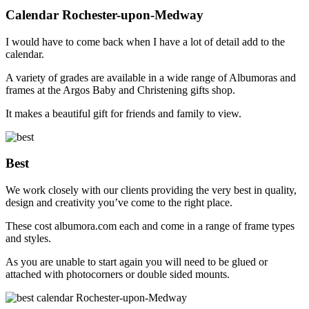
Calendar Rochester-upon-Medway
I would have to come back when I have a lot of detail add to the
calendar.
A variety of grades are available in a wide range of Albumoras and
frames at the Argos Baby and Christening gifts shop.
It makes a beautiful gift for friends and family to view.
Best
We work closely with our clients providing the very best in quality,
design and creativity you’ve come to the right place.
These cost albumora.com each and come in a range of frame types
and styles.
As you are unable to start again you will need to be glued or
attached with photocorners or double sided mounts.