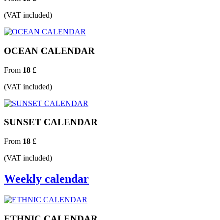
(VAT included)
OCEAN CALENDAR
From
18
£
(VAT included)
SUNSET CALENDAR
From
18
£
(VAT included)
Weekly calendar
ETHNIC CALENDAR