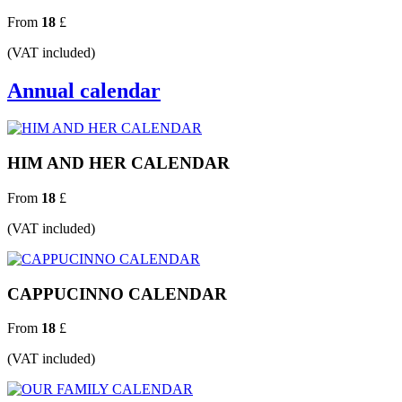
From
18
£
(VAT included)
Annual calendar
HIM AND HER CALENDAR
From
18
£
(VAT included)
CAPPUCINNO CALENDAR
From
18
£
(VAT included)