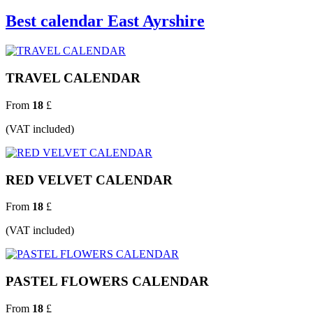
Best calendar East Ayrshire
TRAVEL CALENDAR
From
18
£
(VAT included)
RED VELVET CALENDAR
From
18
£
(VAT included)
PASTEL FLOWERS CALENDAR
From
18
£