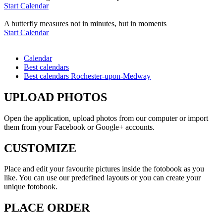
Start Calendar
A butterfly measures not in minutes, but in moments
Start Calendar
Calendar
Best calendars
Best calendars Rochester-upon-Medway
UPLOAD PHOTOS
Open the application, upload photos from our computer or import
them from your Facebook or Google+ accounts.
CUSTOMIZE
Place and edit your favourite pictures inside the fotobook as you
like. You can use our predefined layouts or you can create your
unique fotobook.
PLACE ORDER