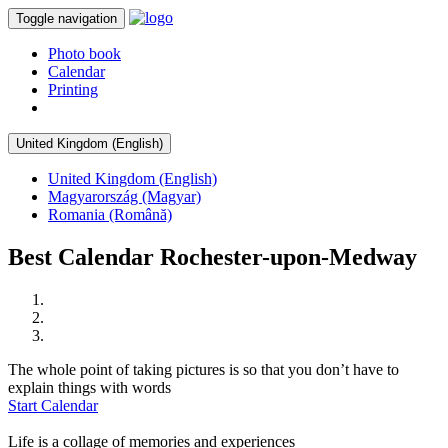
Toggle navigation
Photo book
Calendar
Printing
United Kingdom (English)
United Kingdom (English)
Magyarország (Magyar)
Romania (Română)
Best Calendar Rochester-upon-Medway
The whole point of taking pictures is so that you don’t have to
explain things with words
Start Calendar
Life is a collage of memories and experiences