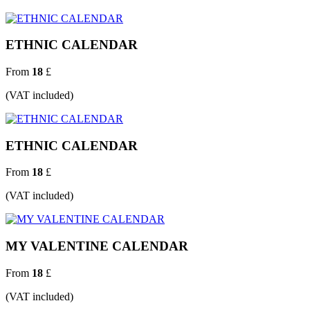
ETHNIC CALENDAR
From
18
£
(VAT included)
ETHNIC CALENDAR
From
18
£
(VAT included)
MY VALENTINE CALENDAR
From
18
£
(VAT included)