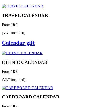
TRAVEL CALENDAR
From
18
£
(VAT included)
Calendar gift
ETHNIC CALENDAR
From
18
£
(VAT included)
CARDBOARD CALENDAR
From
18
£