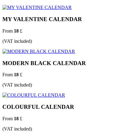
MY VALENTINE CALENDAR
From
18
£
(VAT included)
MODERN BLACK CALENDAR
From
18
£
(VAT included)
COLOURFUL CALENDAR
From
18
£
(VAT included)