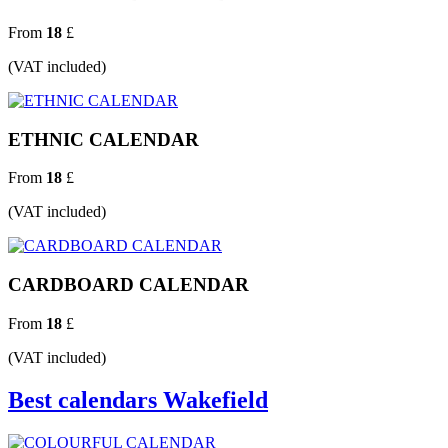
From
18
£
(VAT included)
ETHNIC CALENDAR
From
18
£
(VAT included)
CARDBOARD CALENDAR
From
18
£
(VAT included)
Best calendars Wakefield