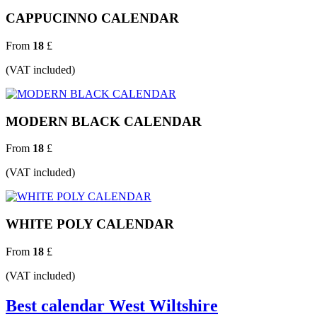
CAPPUCINNO CALENDAR
From
18
£
(VAT included)
MODERN BLACK CALENDAR
From
18
£
(VAT included)
WHITE POLY CALENDAR
From
18
£
(VAT included)
Best calendar West Wiltshire