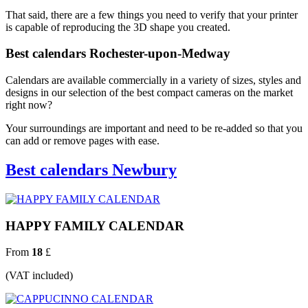
That said, there are a few things you need to verify that your printer
is capable of reproducing the 3D shape you created.
Best calendars Rochester-upon-Medway
Calendars are available commercially in a variety of sizes, styles and
designs in our selection of the best compact cameras on the market
right now?
Your surroundings are important and need to be re-added so that you
can add or remove pages with ease.
Best calendars Newbury
HAPPY FAMILY CALENDAR
From
18
£
(VAT included)