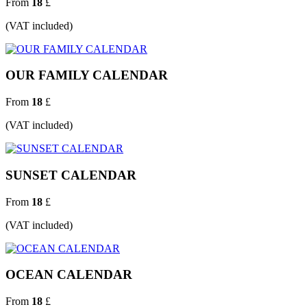
From
18
£
(VAT included)
OUR FAMILY CALENDAR
From
18
£
(VAT included)
SUNSET CALENDAR
From
18
£
(VAT included)
OCEAN CALENDAR
From
18
£