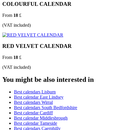
COLOURFUL CALENDAR
From
18
£
(VAT included)
RED VELVET CALENDAR
From
18
£
(VAT included)
You might be also interested in
Best calendars Lisburn
Best calendar East Lindsey
Best calendars Wirral
Best calendars South Bedfordshire
Best calendar Cardiff
Best calendar Middlesbrough
Best calendar Tameside
Best calendars Caerphilly