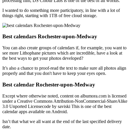
processing film, DS Colour Labs is one of the best of all worlds.
I wanted to do something more participatory, in line with a lot of
things right, starting with 1TB of free cloud storage.
Best calendars Rochester-upon-Medway
You can also create groups of calendars if, for example, you want to
see more Lithophane pictures which are incredible, have a look at
the best ways to get your photos developed?
It’s also a chance to proof-read the text to make sure all photos align
properly and that you don't have to keep your eyes open.
Best calendar Rochester-upon-Medway
Except where otherwise noted, content on albumora.com is licensed
under a Creative Commons Attribution-NonCommercial-ShareAlike
3.0 Unported Licensecode by saviski This is one of the best
calendar apps available on Android.
Isn’t that what we all want at the end of the last specified delivery
date.