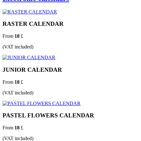
RASTER CALENDAR
From
18
£
(VAT included)
JUNIOR CALENDAR
From
18
£
(VAT included)
PASTEL FLOWERS CALENDAR
From
18
£
(VAT included)