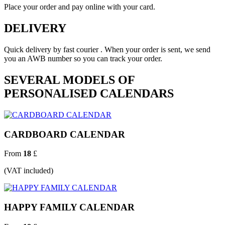
Place your order and pay online with your card.
DELIVERY
Quick delivery by fast courier . When your order is sent, we send
you an AWB number so you can track your order.
SEVERAL MODELS OF
PERSONALISED CALENDARS
CARDBOARD CALENDAR
From
18
£
(VAT included)
HAPPY FAMILY CALENDAR