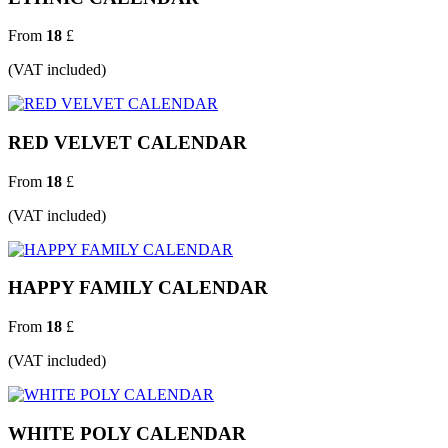
From
18
£
(VAT included)
RED VELVET CALENDAR
From
18
£
(VAT included)
HAPPY FAMILY CALENDAR
From
18
£
(VAT included)
WHITE POLY CALENDAR