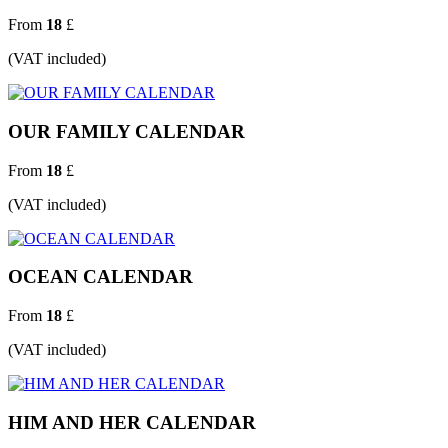
From
18
£
(VAT included)
OUR FAMILY CALENDAR
From
18
£
(VAT included)
OCEAN CALENDAR
From
18
£
(VAT included)
HIM AND HER CALENDAR