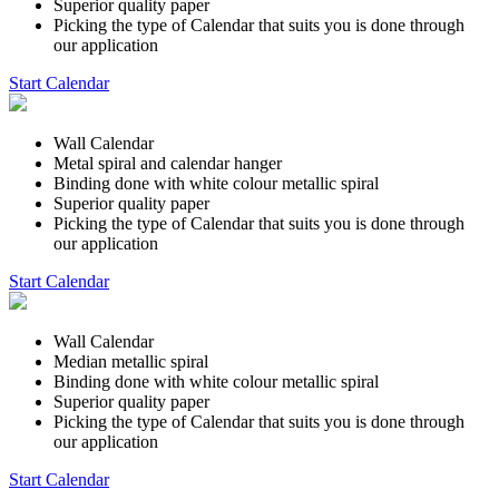
Superior quality paper
Picking the type of Calendar that suits you is done through
our application
Start Calendar
Wall Calendar
Metal spiral and calendar hanger
Binding done with white colour metallic spiral
Superior quality paper
Picking the type of Calendar that suits you is done through
our application
Start Calendar
Wall Calendar
Median metallic spiral
Binding done with white colour metallic spiral
Superior quality paper
Picking the type of Calendar that suits you is done through
our application
Start Calendar