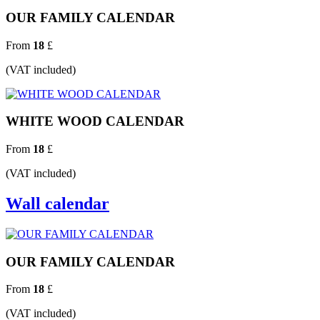
OUR FAMILY CALENDAR
From
18
£
(VAT included)
WHITE WOOD CALENDAR
From
18
£
(VAT included)
Wall calendar
OUR FAMILY CALENDAR
From
18
£
(VAT included)