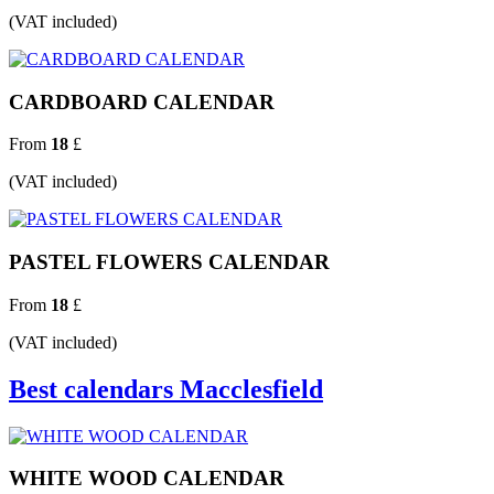
(VAT included)
CARDBOARD CALENDAR
From
18
£
(VAT included)
PASTEL FLOWERS CALENDAR
From
18
£
(VAT included)
Best calendars Macclesfield
WHITE WOOD CALENDAR