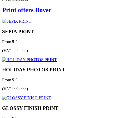
Print offers Dover
SEPIA PRINT
From
5
£
(VAT included)
HOLIDAY PHOTOS PRINT
From
5
£
(VAT included)
GLOSSY FINISH PRINT