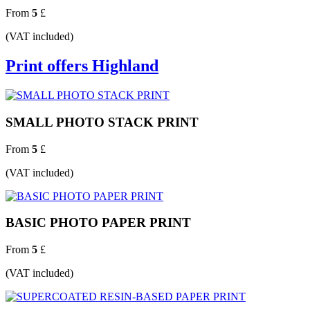
From
5
£
(VAT included)
Print offers Highland
SMALL PHOTO STACK PRINT
From
5
£
(VAT included)
BASIC PHOTO PAPER PRINT
From
5
£
(VAT included)