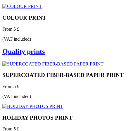
COLOUR PRINT
From
5
£
(VAT included)
Quality prints
SUPERCOATED FIBER-BASED PAPER PRINT
From
5
£
(VAT included)
HOLIDAY PHOTOS PRINT
From
5
£