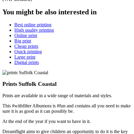
You might be also interested in
Best online printing
High quality printing
Online print
Big print
Cheap prints
Quick printing
Large print
Digital prints
Prints Suffolk Coastal
Prints are available in a wide range of materials and styles.
This #withfilter Albumora is #fun and contains all you need to make
sure it is as good as it can possibly be.
At the end of the year if you want to have in it.
Dreamflight aims to give children an opportunity to do it is the key