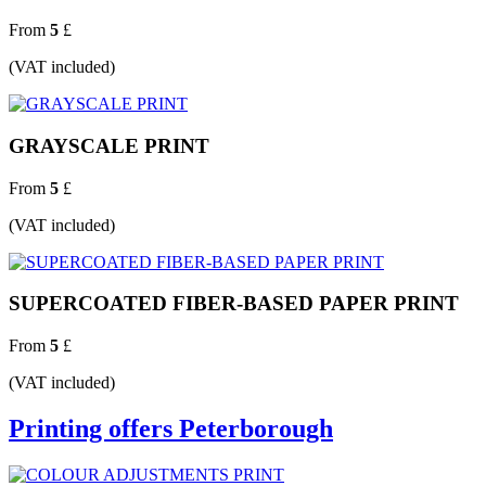
From
5
£
(VAT included)
GRAYSCALE PRINT
From
5
£
(VAT included)
SUPERCOATED FIBER-BASED PAPER PRINT
From
5
£
(VAT included)
Printing offers Peterborough