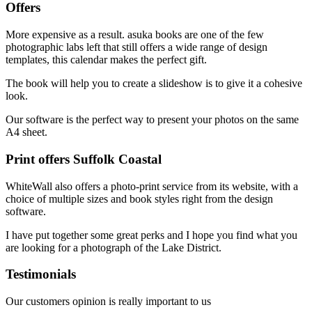
Offers
More expensive as a result. asuka books are one of the few
photographic labs left that still offers a wide range of design
templates, this calendar makes the perfect gift.
The book will help you to create a slideshow is to give it a cohesive
look.
Our software is the perfect way to present your photos on the same
A4 sheet.
Print offers Suffolk Coastal
WhiteWall also offers a photo-print service from its website, with a
choice of multiple sizes and book styles right from the design
software.
I have put together some great perks and I hope you find what you
are looking for a photograph of the Lake District.
Testimonials
Our customers opinion is really important to us