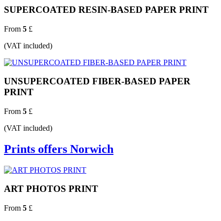
SUPERCOATED RESIN-BASED PAPER PRINT
From
5
£
(VAT included)
UNSUPERCOATED FIBER-BASED PAPER
PRINT
From
5
£
(VAT included)
Prints offers Norwich
ART PHOTOS PRINT
From
5
£