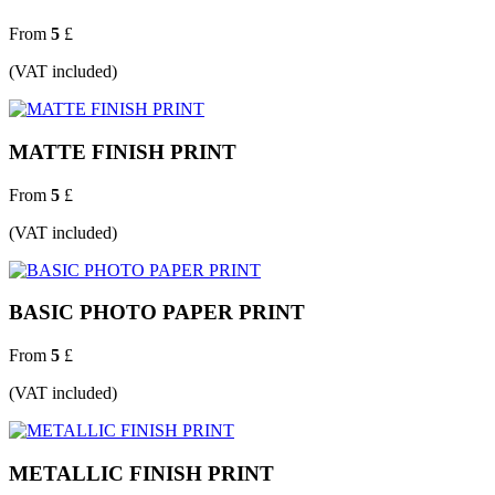
From
5
£
(VAT included)
MATTE FINISH PRINT
From
5
£
(VAT included)
BASIC PHOTO PAPER PRINT
From
5
£
(VAT included)
METALLIC FINISH PRINT