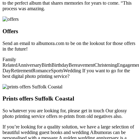
to the perfect album that shares memories for years to come. “This
process was amazing.
Offers
Send an email to albumora.com to be on the lookout for those offers
in the future!
Family
RelatedAnniversaryBirthBirthdayBereavementChristeningEngagem
DayRetirementRomanceSportsWedding If you want to go for the
best digital photo printing service?
Prints offers Suffolk Coastal
So whatever you are looking for, please get in touch Our glossy
photo printing service offers re-prints from old negatives also.
If you’re looking for a quality solution, we have a large selection of
beautiful wedding guest books and wedding Albumoras can be
personalised with a message A golden wedding anniversary is a