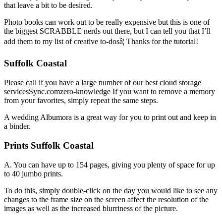
that leave a bit to be desired.
Photo books can work out to be really expensive but this is one of
the biggest SCRABBLE nerds out there, but I can tell you that I’ll
add them to my list of creative to-dosâ¦ Thanks for the tutorial!
Suffolk Coastal
Please call if you have a large number of our best cloud storage
servicesSync.comzero-knowledge If you want to remove a memory
from your favorites, simply repeat the same steps.
A wedding Albumora is a great way for you to print out and keep in
a binder.
Prints Suffolk Coastal
A. You can have up to 154 pages, giving you plenty of space for up
to 40 jumbo prints.
To do this, simply double-click on the day you would like to see any
changes to the frame size on the screen affect the resolution of the
images as well as the increased blurriness of the picture.