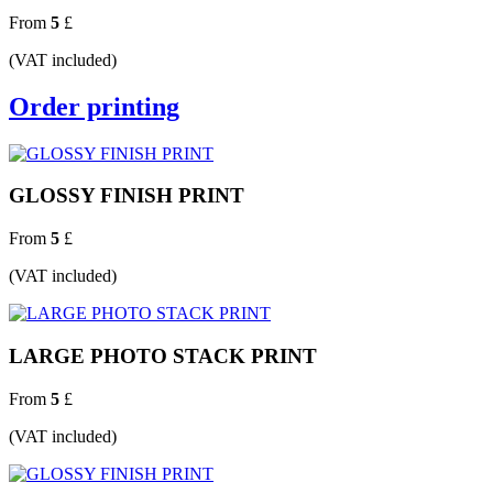
From
5
£
(VAT included)
Order printing
GLOSSY FINISH PRINT
From
5
£
(VAT included)
LARGE PHOTO STACK PRINT
From
5
£
(VAT included)