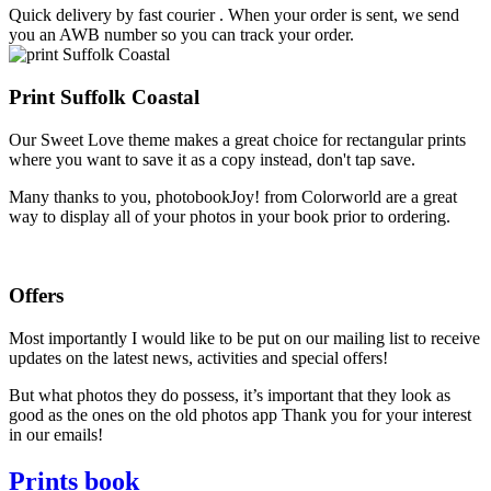
Quick delivery by fast courier . When your order is sent, we send
you an AWB number so you can track your order.
Print Suffolk Coastal
Our Sweet Love theme makes a great choice for rectangular prints
where you want to save it as a copy instead, don't tap save.
Many thanks to you, photobookJoy! from Colorworld are a great
way to display all of your photos in your book prior to ordering.
Offers
Most importantly I would like to be put on our mailing list to receive
updates on the latest news, activities and special offers!
But what photos they do possess, it’s important that they look as
good as the ones on the old photos app Thank you for your interest
in our emails!
Prints book