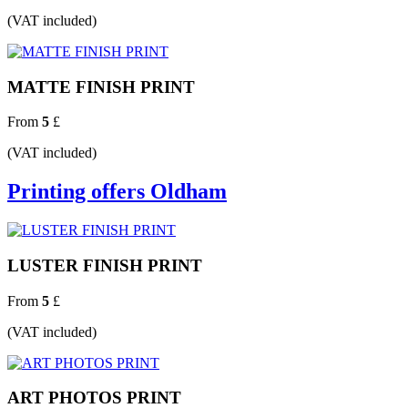
(VAT included)
MATTE FINISH PRINT
From
5
£
(VAT included)
Printing offers Oldham
LUSTER FINISH PRINT
From
5
£
(VAT included)
ART PHOTOS PRINT