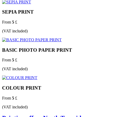
SEPIA PRINT
From
5
£
(VAT included)
BASIC PHOTO PAPER PRINT
From
5
£
(VAT included)
COLOUR PRINT
From
5
£
(VAT included)