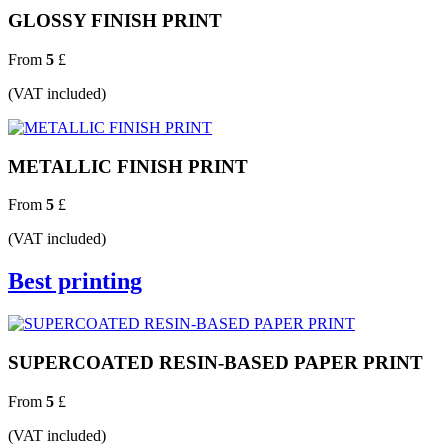
GLOSSY FINISH PRINT
From
5
£
(VAT included)
METALLIC FINISH PRINT
From
5
£
(VAT included)
Best printing
SUPERCOATED RESIN-BASED PAPER PRINT
From
5
£
(VAT included)