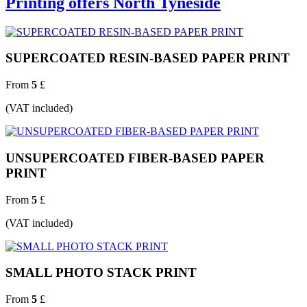
Printing offers North Tyneside
SUPERCOATED RESIN-BASED PAPER PRINT
From
5
£
(VAT included)
UNSUPERCOATED FIBER-BASED PAPER
PRINT
From
5
£
(VAT included)
SMALL PHOTO STACK PRINT
From
5
£