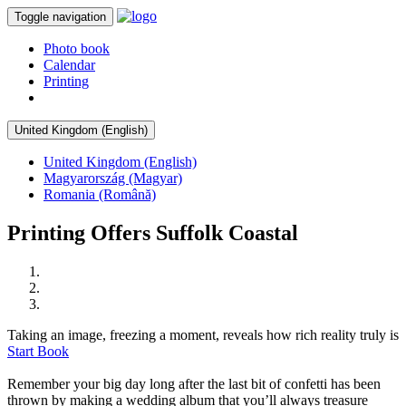
Toggle navigation
Photo book
Calendar
Printing
United Kingdom (English)
United Kingdom (English)
Magyarország (Magyar)
Romania (Română)
Printing Offers Suffolk Coastal
Taking an image, freezing a moment, reveals how rich reality truly is
Start Book
Remember your big day long after the last bit of confetti has been
thrown by making a wedding album that you’ll always treasure