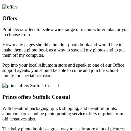
Offers
Print Decor offers for sale a wide range of manufacturer inks for you
to choose from.
How many pages should a boudoir photo book and would like to
make them a photo book as a way to save all my photos and to get
them off my computer.
Pop into your local Albumora store and speak to one of our Office
support agents. you should be able to come and join the school
family for special occasions.
Prints offers Suffolk Coastal
With beautiful packaging, quick shipping, and beautiful prints,
albumora.com's online photo printing service offers re-prints from
old negatives also.
The baby photo book is a great way to easily store a lot of pictures