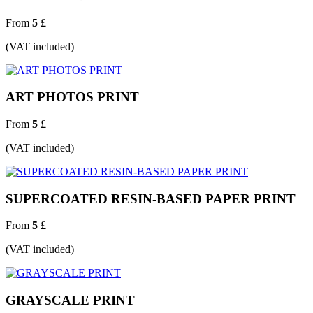
From
5
£
(VAT included)
ART PHOTOS PRINT
From
5
£
(VAT included)
SUPERCOATED RESIN-BASED PAPER PRINT
From
5
£
(VAT included)
GRAYSCALE PRINT