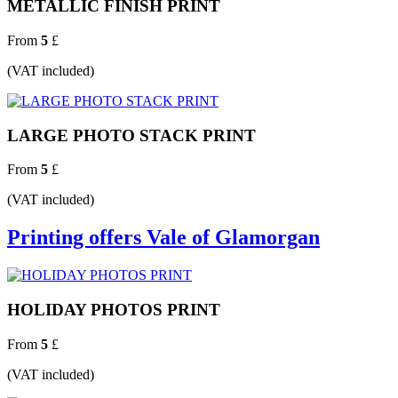
METALLIC FINISH PRINT
From
5
£
(VAT included)
LARGE PHOTO STACK PRINT
From
5
£
(VAT included)
Printing offers Vale of Glamorgan
HOLIDAY PHOTOS PRINT
From
5
£
(VAT included)