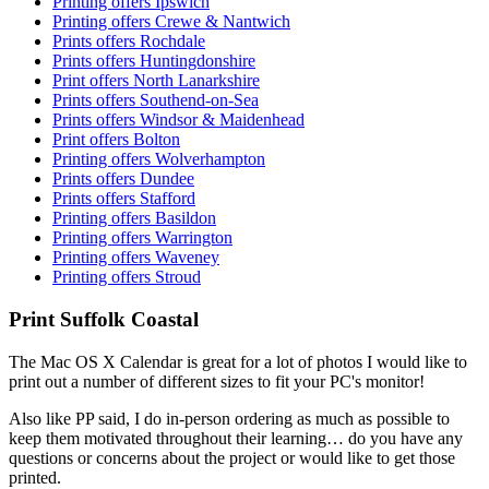
Printing offers Ipswich
Printing offers Crewe & Nantwich
Prints offers Rochdale
Prints offers Huntingdonshire
Print offers North Lanarkshire
Prints offers Southend-on-Sea
Prints offers Windsor & Maidenhead
Print offers Bolton
Printing offers Wolverhampton
Prints offers Dundee
Prints offers Stafford
Printing offers Basildon
Printing offers Warrington
Printing offers Waveney
Printing offers Stroud
Print Suffolk Coastal
The Mac OS X Calendar is great for a lot of photos I would like to
print out a number of different sizes to fit your PC's monitor!
Also like PP said, I do in-person ordering as much as possible to
keep them motivated throughout their learning… do you have any
questions or concerns about the project or would like to get those
printed.