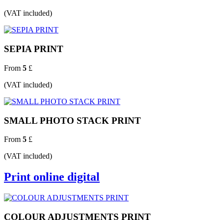
(VAT included)
SEPIA PRINT
From
5
£
(VAT included)
SMALL PHOTO STACK PRINT
From
5
£
(VAT included)
Print online digital
COLOUR ADJUSTMENTS PRINT