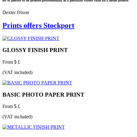
lot of photos to be printed professionally in a photolab rather than on a home printer.
Dexter Dixon
Prints offers Stockport
GLOSSY FINISH PRINT
From
5
£
(VAT included)
BASIC PHOTO PAPER PRINT
From
5
£
(VAT included)