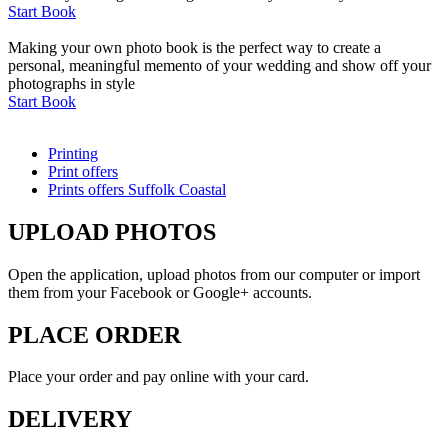
Start Book
Making your own photo book is the perfect way to create a
personal, meaningful memento of your wedding and show off your
photographs in style
Start Book
Printing
Print offers
Prints offers Suffolk Coastal
UPLOAD PHOTOS
Open the application, upload photos from our computer or import
them from your Facebook or Google+ accounts.
PLACE ORDER
Place your order and pay online with your card.
DELIVERY