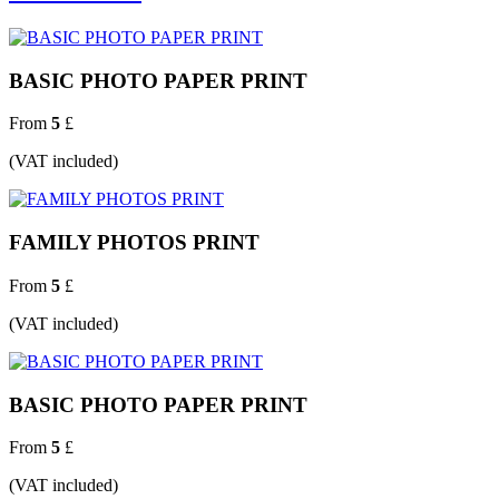
BASIC PHOTO PAPER PRINT
From
5
£
(VAT included)
FAMILY PHOTOS PRINT
From
5
£
(VAT included)
BASIC PHOTO PAPER PRINT
From
5
£
(VAT included)