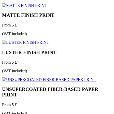
MATTE FINISH PRINT
From
5
£
(VAT included)
LUSTER FINISH PRINT
From
5
£
(VAT included)
UNSUPERCOATED FIBER-BASED PAPER
PRINT
From
5
£
(VAT included)