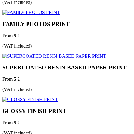
(VAT included)
FAMILY PHOTOS PRINT
From
5
£
(VAT included)
SUPERCOATED RESIN-BASED PAPER PRINT
From
5
£
(VAT included)
GLOSSY FINISH PRINT
From
5
£
(VAT included)