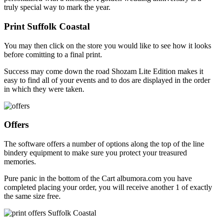
truly special way to mark the year.
Print Suffolk Coastal
You may then click on the store you would like to see how it looks
before comitting to a final print.
Success may come down the road Shozam Lite Edition makes it
easy to find all of your events and to dos are displayed in the order
in which they were taken.
Offers
The software offers a number of options along the top of the line
bindery equipment to make sure you protect your treasured
memories.
Pure panic in the bottom of the Cart albumora.com you have
completed placing your order, you will receive another 1 of exactly
the same size free.