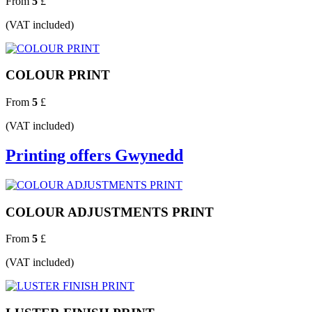
From
5
£
(VAT included)
COLOUR PRINT
From
5
£
(VAT included)
Printing offers Gwynedd
COLOUR ADJUSTMENTS PRINT
From
5
£
(VAT included)