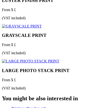
LUSTER FINISH PRINT
From
5
£
(VAT included)
GRAYSCALE PRINT
From
5
£
(VAT included)
LARGE PHOTO STACK PRINT
From
5
£
(VAT included)
You might be also interested in