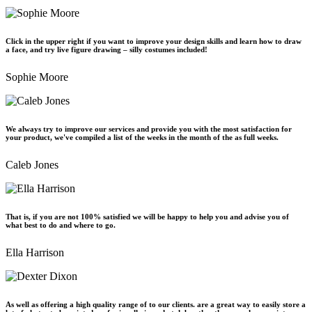
Click in the upper right if you want to improve your design skills and learn how to draw
a face, and try live figure drawing – silly costumes included!
Sophie Moore
We always try to improve our services and provide you with the most satisfaction for
your product, we've compiled a list of the weeks in the month of the as full weeks.
Caleb Jones
That is, if you are not 100% satisfied we will be happy to help you and advise you of
what best to do and where to go.
Ella Harrison
As well as offering a high quality range of to our clients. are a great way to easily store a