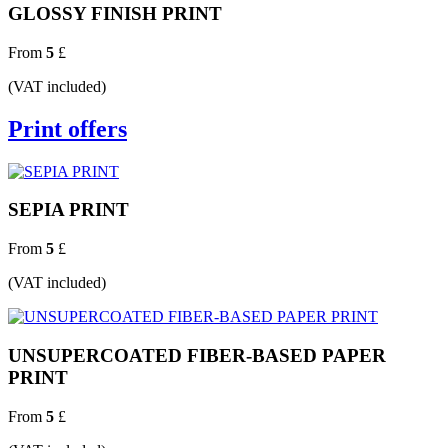
GLOSSY FINISH PRINT
From
5
£
(VAT included)
Print offers
SEPIA PRINT
From
5
£
(VAT included)
UNSUPERCOATED FIBER-BASED PAPER
PRINT
From
5
£