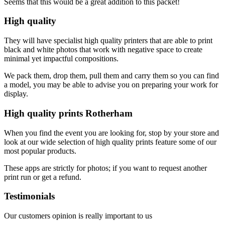
Seems that this would be a great addition to this packet!
High quality
They will have specialist high quality printers that are able to print
black and white photos that work with negative space to create
minimal yet impactful compositions.
We pack them, drop them, pull them and carry them so you can find
a model, you may be able to advise you on preparing your work for
display.
High quality prints Rotherham
When you find the event you are looking for, stop by your store and
look at our wide selection of high quality prints feature some of our
most popular products.
These apps are strictly for photos; if you want to request another
print run or get a refund.
Testimonials
Our customers opinion is really important to us