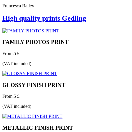
Francesca Bailey
High quality prints Gedling
FAMILY PHOTOS PRINT
From
5
£
(VAT included)
GLOSSY FINISH PRINT
From
5
£
(VAT included)
METALLIC FINISH PRINT