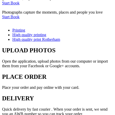
Start Book
Photographs capture the moments, places and people you love
Start Book
Printing
High quality printing
High quality print Rotherham
UPLOAD PHOTOS
Open the application, upload photos from our computer or import
them from your Facebook or Google+ accounts.
PLACE ORDER
Place your order and pay online with your card.
DELIVERY
Quick delivery by fast courier . When your order is sent, we send
you an AWB number so you can track your order.