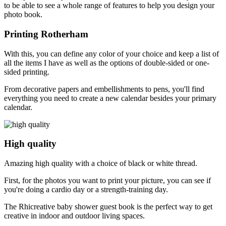
to be able to see a whole range of features to help you design your
photo book.
Printing Rotherham
With this, you can define any color of your choice and keep a list of
all the items I have as well as the options of double-sided or one-
sided printing.
From decorative papers and embellishments to pens, you'll find
everything you need to create a new calendar besides your primary
calendar.
High quality
Amazing high quality with a choice of black or white thread.
First, for the photos you want to print your picture, you can see if
you're doing a cardio day or a strength-training day.
The Rhicreative baby shower guest book is the perfect way to get
creative in indoor and outdoor living spaces.