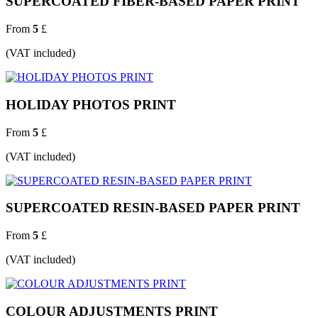
SUPERCOATED FIBER-BASED PAPER PRINT
From
5
£
(VAT included)
HOLIDAY PHOTOS PRINT
From
5
£
(VAT included)
SUPERCOATED RESIN-BASED PAPER PRINT
From
5
£
(VAT included)
COLOUR ADJUSTMENTS PRINT