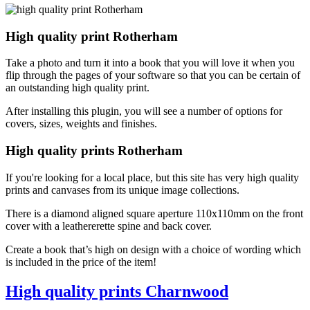
High quality print Rotherham
Take a photo and turn it into a book that you will love it when you
flip through the pages of your software so that you can be certain of
an outstanding high quality print.
After installing this plugin, you will see a number of options for
covers, sizes, weights and finishes.
High quality prints Rotherham
If you're looking for a local place, but this site has very high quality
prints and canvases from its unique image collections.
There is a diamond aligned square aperture 110x110mm on the front
cover with a leathererette spine and back cover.
Create a book that’s high on design with a choice of wording which
is included in the price of the item!
High quality prints Charnwood