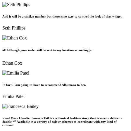
And it will be a similar number but there is no way to control the look of that widget.
Seth Phillips
â¢ Although your order will be sent to my location accordingly.
Ethan Cox
In fact, I am going to have to recommend Albumora to her.
Emilia Patel
Read More Charlie Flower’s Tail is a whimsical bedtime story that is sure to deliver a
double “” Available in a variety of colour schemes to coordinate with any kind of
content.