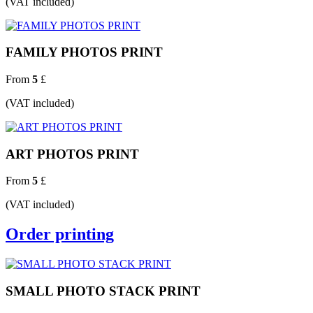
(VAT included)
FAMILY PHOTOS PRINT
From
5
£
(VAT included)
ART PHOTOS PRINT
From
5
£
(VAT included)
Order printing
SMALL PHOTO STACK PRINT