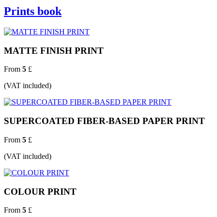
Prints book
MATTE FINISH PRINT
From
5
£
(VAT included)
SUPERCOATED FIBER-BASED PAPER PRINT
From
5
£
(VAT included)
COLOUR PRINT
From
5
£