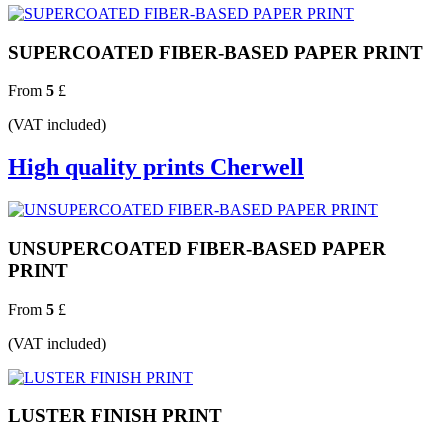
SUPERCOATED FIBER-BASED PAPER PRINT
From
5
£
(VAT included)
High quality prints Cherwell
UNSUPERCOATED FIBER-BASED PAPER
PRINT
From
5
£
(VAT included)
LUSTER FINISH PRINT