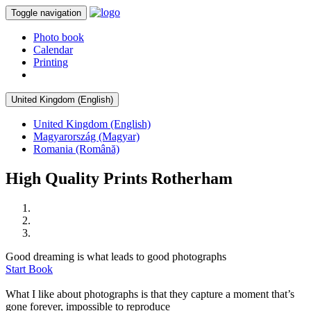
Toggle navigation
Photo book
Calendar
Printing
United Kingdom (English)
United Kingdom (English)
Magyarország (Magyar)
Romania (Română)
High Quality Prints Rotherham
Good dreaming is what leads to good photographs
Start Book
What I like about photographs is that they capture a moment that’s
gone forever, impossible to reproduce