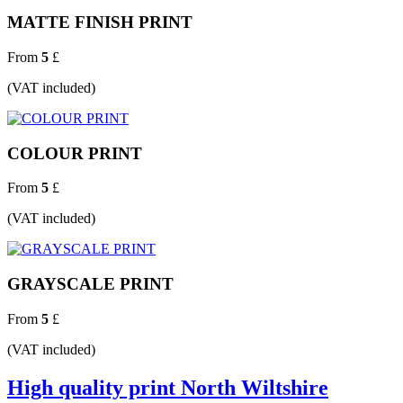
MATTE FINISH PRINT
From
5
£
(VAT included)
COLOUR PRINT
From
5
£
(VAT included)
GRAYSCALE PRINT
From
5
£
(VAT included)
High quality print North Wiltshire