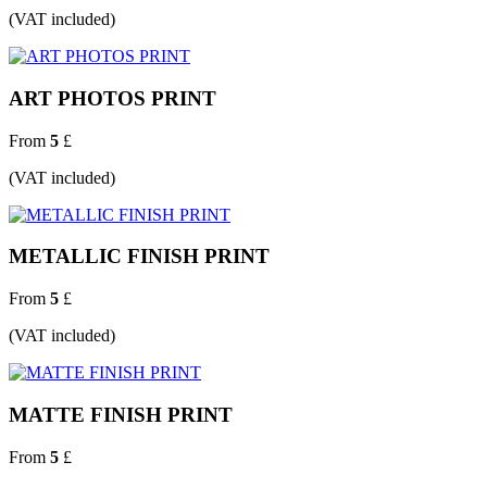
(VAT included)
ART PHOTOS PRINT
From
5
£
(VAT included)
METALLIC FINISH PRINT
From
5
£
(VAT included)
MATTE FINISH PRINT
From
5
£