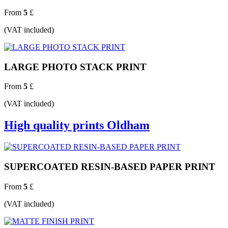
From
5
£
(VAT included)
LARGE PHOTO STACK PRINT
From
5
£
(VAT included)
High quality prints Oldham
SUPERCOATED RESIN-BASED PAPER PRINT
From
5
£
(VAT included)