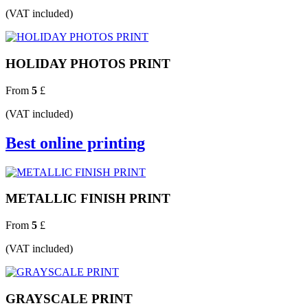
(VAT included)
HOLIDAY PHOTOS PRINT
From
5
£
(VAT included)
Best online printing
METALLIC FINISH PRINT
From
5
£
(VAT included)
GRAYSCALE PRINT