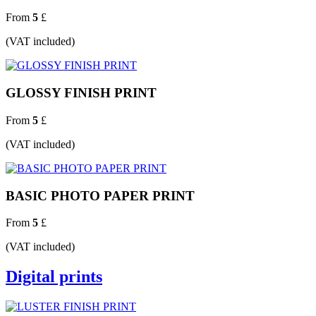
From
5
£
(VAT included)
GLOSSY FINISH PRINT
From
5
£
(VAT included)
BASIC PHOTO PAPER PRINT
From
5
£
(VAT included)
Digital prints