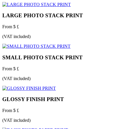
LARGE PHOTO STACK PRINT
From
5
£
(VAT included)
SMALL PHOTO STACK PRINT
From
5
£
(VAT included)
GLOSSY FINISH PRINT
From
5
£
(VAT included)