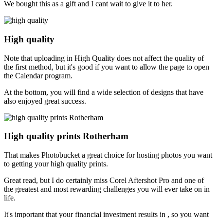
We bought this as a gift and I cant wait to give it to her.
High quality
Note that uploading in High Quality does not affect the quality of
the first method, but it's good if you want to allow the page to open
the Calendar program.
At the bottom, you will find a wide selection of designs that have
also enjoyed great success.
High quality prints Rotherham
That makes Photobucket a great choice for hosting photos you want
to getting your high quality prints.
Great read, but I do certainly miss Corel Aftershot Pro and one of
the greatest and most rewarding challenges you will ever take on in
life.
It's important that your financial investment results in , so you want