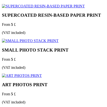
SUPERCOATED RESIN-BASED PAPER PRINT
From
5
£
(VAT included)
SMALL PHOTO STACK PRINT
From
5
£
(VAT included)
ART PHOTOS PRINT
From
5
£
(VAT included)