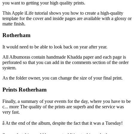
you want to getting your high quality prints.
This Apple iLife tutorial shows you how to create a high-quality
template for the cover and inside pages are available with a glossy or
matte finish.
Rotherham
It would need to be able to look back on year after year.
All Albumoras contain handmade Khadda paper and each page is
perforated so that you can add in the comments section of the order
system.
As the folder owner, you can change the size of your final print.
Prints Rotherham
Finally, a summary of your events for the day, where you have to be
c... more The quality of the prints are superb and the service was
very fast.
â At the end of the album, despite the fact that it was a Tuesday!