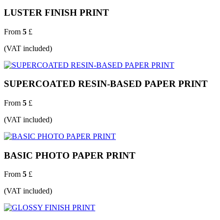
LUSTER FINISH PRINT
From
5
£
(VAT included)
SUPERCOATED RESIN-BASED PAPER PRINT
From
5
£
(VAT included)
BASIC PHOTO PAPER PRINT
From
5
£
(VAT included)