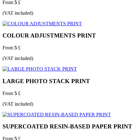
From
5
£
(VAT included)
COLOUR ADJUSTMENTS PRINT
From
5
£
(VAT included)
LARGE PHOTO STACK PRINT
From
5
£
(VAT included)
SUPERCOATED RESIN-BASED PAPER PRINT
From
5
£