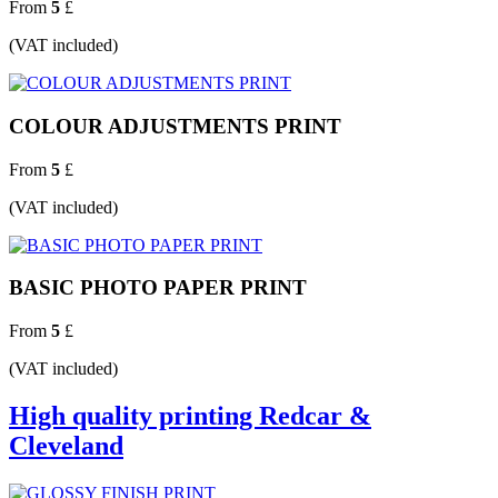
From
5
£
(VAT included)
COLOUR ADJUSTMENTS PRINT
From
5
£
(VAT included)
BASIC PHOTO PAPER PRINT
From
5
£
(VAT included)
High quality printing Redcar &
Cleveland