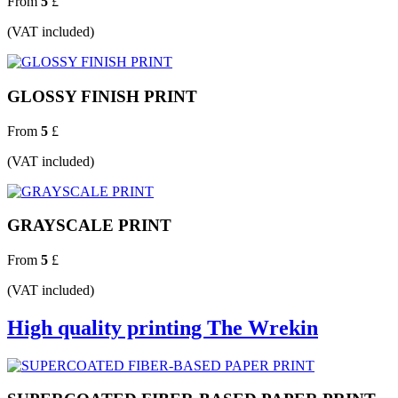
From
5
£
(VAT included)
GLOSSY FINISH PRINT
From
5
£
(VAT included)
GRAYSCALE PRINT
From
5
£
(VAT included)
High quality printing The Wrekin