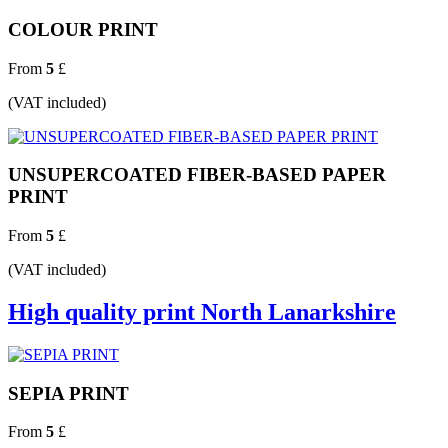
COLOUR PRINT
From
5
£
(VAT included)
UNSUPERCOATED FIBER-BASED PAPER
PRINT
From
5
£
(VAT included)
High quality print North Lanarkshire
SEPIA PRINT
From
5
£