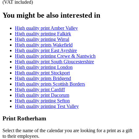
(VAT included)
You might be also interested in
High quality print Amber Valley
High quality printing Falkirk
High quality printing Wirral
High quality prints Wakefield
High quality print East Ayrshire
High quality printing Crewe & Nantwich
High quality print South Gloucestershire
High quality printing London
High quality print Stockport
High quality prints Bridgend
High quality prints Scottish Borders
High quality print Cardiff
High quality print Dacorum
High quality printing Sefton
High quality printing Test Valley
Print Rotherham
Select the name of the calendar you are looking for a print as a gift
to their employees.