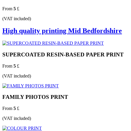
From
5
£
(VAT included)
High quality printing Mid Bedfordshire
SUPERCOATED RESIN-BASED PAPER PRINT
From
5
£
(VAT included)
FAMILY PHOTOS PRINT
From
5
£
(VAT included)