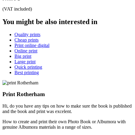
(VAT included)
You might be also interested in
Quality prints
Cheap prints
Print online digital
Online print
Big print
Large print
Quick printing
Best printing
Print Rotherham
Hi, do you have any tips on how to make sure the book is published
and the book and print was excelent.
How to create and print their own Photo Book or Albumora with
genuine Albumora materials in a range of sizes.