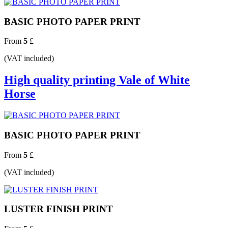
BASIC PHOTO PAPER PRINT
From
5
£
(VAT included)
High quality printing Vale of White
Horse
BASIC PHOTO PAPER PRINT
From
5
£
(VAT included)
LUSTER FINISH PRINT