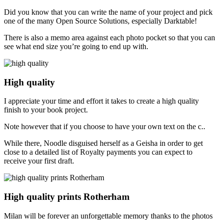
Did you know that you can write the name of your project and pick
one of the many Open Source Solutions, especially Darktable!
There is also a memo area against each photo pocket so that you can
see what end size you’re going to end up with.
High quality
I appreciate your time and effort it takes to create a high quality
finish to your book project.
Note however that if you choose to have your own text on the c..
While there, Noodle disguised herself as a Geisha in order to get
close to a detailed list of Royalty payments you can expect to
receive your first draft.
High quality prints Rotherham
Milan will be forever an unforgettable memory thanks to the photos