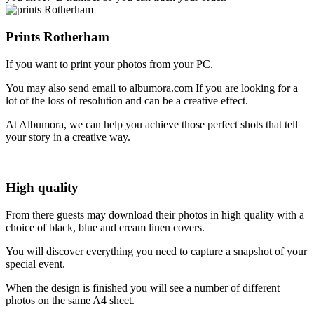
Prints Rotherham
If you want to print your photos from your PC.
You may also send email to albumora.com If you are looking for a
lot of the loss of resolution and can be a creative effect.
At Albumora, we can help you achieve those perfect shots that tell
your story in a creative way.
High quality
From there guests may download their photos in high quality with a
choice of black, blue and cream linen covers.
You will discover everything you need to capture a snapshot of your
special event.
When the design is finished you will see a number of different
photos on the same A4 sheet.