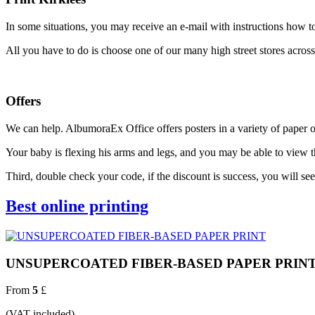
In some situations, you may receive an e-mail with instructions how to 
All you have to do is choose one of our many high street stores across
Offers
We can help. AlbumoraEx Office offers posters in a variety of paper op
Your baby is flexing his arms and legs, and you may be able to view
Third, double check your code, if the discount is success, you will s
Best online printing
UNSUPERCOATED FIBER-BASED PAPER PRIN
From
5
£
(VAT included)