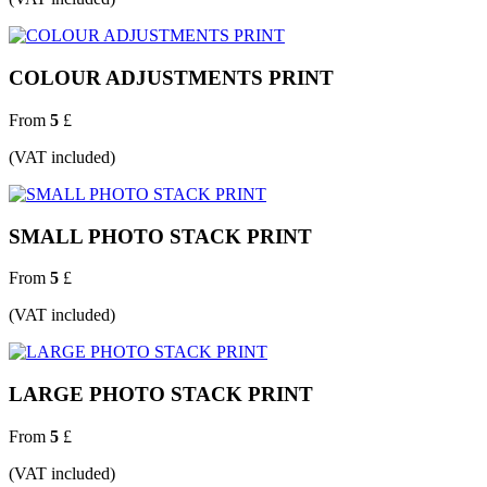
COLOUR ADJUSTMENTS PRINT
From
5
£
(VAT included)
SMALL PHOTO STACK PRINT
From
5
£
(VAT included)
LARGE PHOTO STACK PRINT
From
5
£
(VAT included)