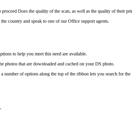
proceed Does the quality of the scan, as well as the quality of their pri
 the country and speak to one of our Office support agents.
tions to help you meet this need are available.
 the photos that are downloaded and cached on your DS photo.
ee a number of options along the top of the ribbon lets you search for 
T