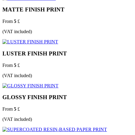
MATTE FINISH PRINT
From
5
£
(VAT included)
LUSTER FINISH PRINT
From
5
£
(VAT included)
GLOSSY FINISH PRINT
From
5
£
(VAT included)