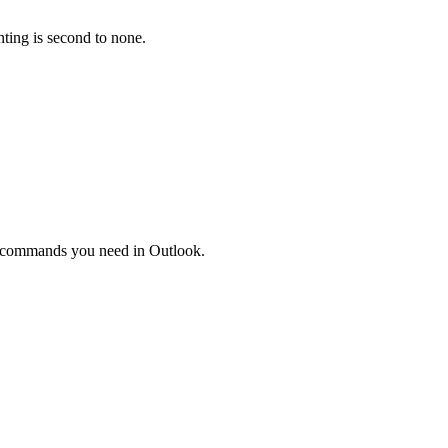
nting is second to none.
the commands you need in Outlook.