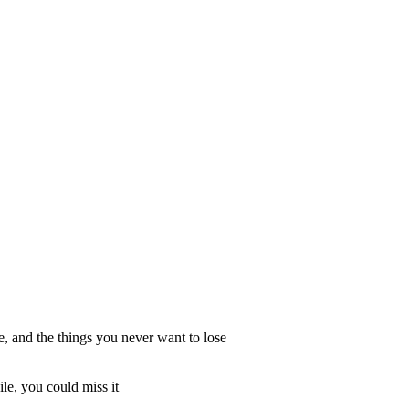
, and the things you never want to lose
le, you could miss it