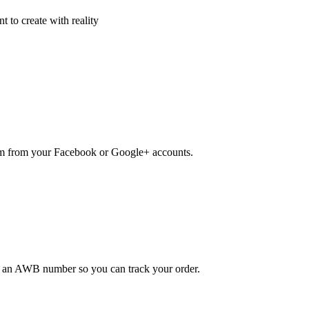
 to create with reality
em from your Facebook or Google+ accounts.
ou an AWB number so you can track your order.