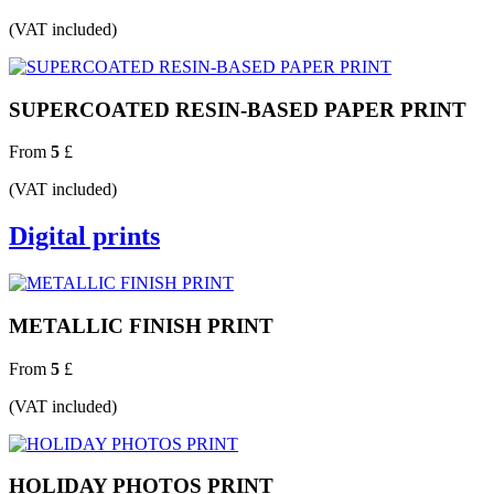
(VAT included)
SUPERCOATED RESIN-BASED PAPER PRINT
From
5
£
(VAT included)
Digital prints
METALLIC FINISH PRINT
From
5
£
(VAT included)
HOLIDAY PHOTOS PRINT