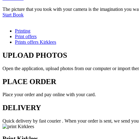
The picture that you took with your camera is the imagination you want
Start Book
Printing
Print offers
Prints offers Kirklees
UPLOAD PHOTOS
Open the application, upload photos from our computer or import th
PLACE ORDER
Place your order and pay online with your card.
DELIVERY
Quick delivery by fast courier . When your order is sent, we send y
Print Kirklees