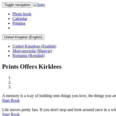
Toggle navigation
Photo book
Calendar
Printing
United Kingdom (English)
United Kingdom (English)
Magyarország (Magyar)
Romania (Română)
Prints Offers Kirklees
A memory is a way of holding onto things you love, the things you are
Start Book
Life moves pretty fast. If you don't stop and look around once in a whi
Start Book