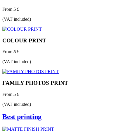
From
5
£
(VAT included)
COLOUR PRINT
From
5
£
(VAT included)
FAMILY PHOTOS PRINT
From
5
£
(VAT included)
Best printing