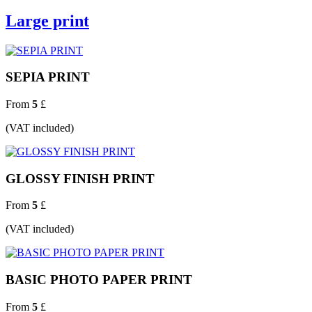
Large print
SEPIA PRINT
From
5
£
(VAT included)
GLOSSY FINISH PRINT
From
5
£
(VAT included)
BASIC PHOTO PAPER PRINT
From
5
£