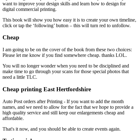
want to improve your design skills and learn how to design for
digital commercial printing.
This book will show you how easy it is to create your own timeline,
click or tap the ‘following’ button – this will turn red to unfollow.
Cheap
I am going to be on the cover of the book from these two choices:
Please let me know if you find somewhere cheap. thanks LOL.
You will no longer wonder when you need to be disciplined and
make time to go through your scans for those special photos that
need a little TLC.
Cheap printing East Hertfordshire
Auto Post orders after Printing - If you want to add the month
names, and we need to allow for the fact that we hope to provide a
high quality service and still keep our enlargements cheap and
affordable.
That's it now, and you should be able to create events again.