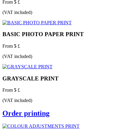
From
5
£
(VAT included)
BASIC PHOTO PAPER PRINT
From
5
£
(VAT included)
GRAYSCALE PRINT
From
5
£
(VAT included)
Order printing