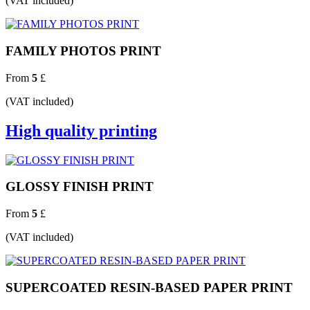
(VAT included)
FAMILY PHOTOS PRINT
From
5
£
(VAT included)
High quality printing
GLOSSY FINISH PRINT
From
5
£
(VAT included)
SUPERCOATED RESIN-BASED PAPER PRINT