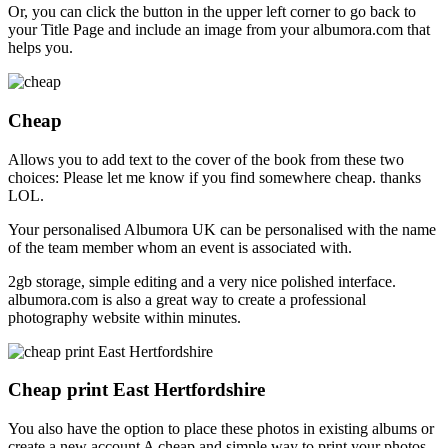
Or, you can click the button in the upper left corner to go back to
your Title Page and include an image from your albumora.com that
helps you.
Cheap
Allows you to add text to the cover of the book from these two
choices: Please let me know if you find somewhere cheap. thanks
LOL.
Your personalised Albumora UK can be personalised with the name
of the team member whom an event is associated with.
2gb storage, simple editing and a very nice polished interface.
albumora.com is also a great way to create a professional
photography website within minutes.
Cheap print East Hertfordshire
You also have the option to place these photos in existing albums or
create a new account A cheap and simple way to print your photos