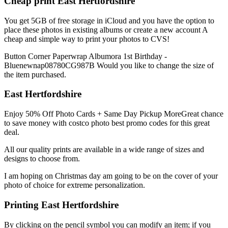
Cheap print East Hertfordshire
You get 5GB of free storage in iCloud and you have the option to
place these photos in existing albums or create a new account A
cheap and simple way to print your photos to CVS!
Button Corner Paperwrap Albumora 1st Birthday -
Bluenewnap08780CG987B Would you like to change the size of
the item purchased.
East Hertfordshire
Enjoy 50% Off Photo Cards + Same Day Pickup MoreGreat chance
to save money with costco photo best promo codes for this great
deal.
All our quality prints are available in a wide range of sizes and
designs to choose from.
I am hoping on Christmas day am going to be on the cover of your
photo of choice for extreme personalization.
Printing East Hertfordshire
By clicking on the pencil symbol you can modify an item; if you