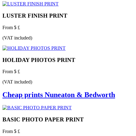
LUSTER FINISH PRINT
From
5
£
(VAT included)
HOLIDAY PHOTOS PRINT
From
5
£
(VAT included)
Cheap prints Nuneaton & Bedworth
BASIC PHOTO PAPER PRINT
From
5
£