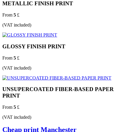
METALLIC FINISH PRINT
From
5
£
(VAT included)
GLOSSY FINISH PRINT
From
5
£
(VAT included)
UNSUPERCOATED FIBER-BASED PAPER
PRINT
From
5
£
(VAT included)
Cheap print Manchester