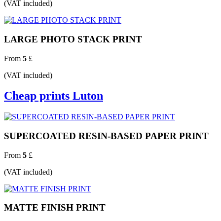
(VAT included)
LARGE PHOTO STACK PRINT
From
5
£
(VAT included)
Cheap prints Luton
SUPERCOATED RESIN-BASED PAPER PRINT
From
5
£
(VAT included)
MATTE FINISH PRINT