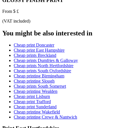
GLOSSY FINISH PRINT
From
5
£
(VAT included)
You might be also interested in
Cheap print Doncaster
Cheap print East Hampshire
Cheap prints Breckland
Cheap prints Dumfries & Galloway
Cheap prints North Hertfordshire
Cheap prints South Oxfordshire
Cheap printing Birmingham
Cheap printing Slough
Cheap prints South Somerset
Cheap printing Wealden
Cheap print Lisburn
Cheap print Trafford
Cheap print Sunderland
Cheap printing Wakefield
Cheap printing Crewe & Nantwich