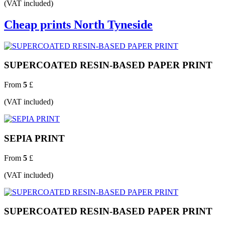
(VAT included)
Cheap prints North Tyneside
SUPERCOATED RESIN-BASED PAPER PRINT
From
5
£
(VAT included)
SEPIA PRINT
From
5
£
(VAT included)
SUPERCOATED RESIN-BASED PAPER PRINT