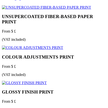
UNSUPERCOATED FIBER-BASED PAPER
PRINT
From
5
£
(VAT included)
COLOUR ADJUSTMENTS PRINT
From
5
£
(VAT included)
GLOSSY FINISH PRINT
From
5
£