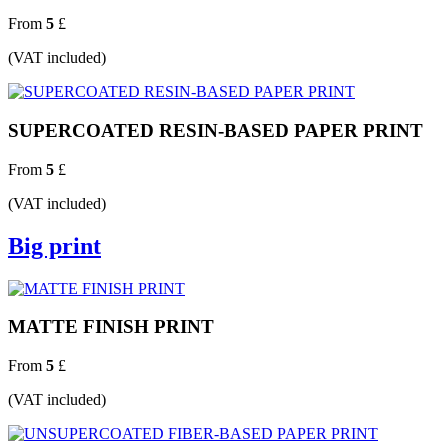
From
5
£
(VAT included)
SUPERCOATED RESIN-BASED PAPER PRINT
From
5
£
(VAT included)
Big print
MATTE FINISH PRINT
From
5
£
(VAT included)