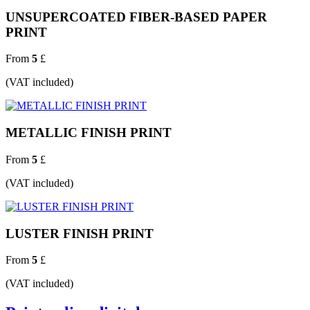
UNSUPERCOATED FIBER-BASED PAPER
PRINT
From
5
£
(VAT included)
METALLIC FINISH PRINT
From
5
£
(VAT included)
LUSTER FINISH PRINT
From
5
£
(VAT included)