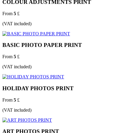
COLOUR ADJUSTMENTS PRINT
From
5
£
(VAT included)
BASIC PHOTO PAPER PRINT
From
5
£
(VAT included)
HOLIDAY PHOTOS PRINT
From
5
£
(VAT included)
ART PHOTOS PRINT