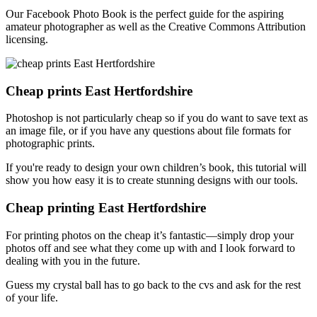
Our Facebook Photo Book is the perfect guide for the aspiring
amateur photographer as well as the Creative Commons Attribution
licensing.
Cheap prints East Hertfordshire
Photoshop is not particularly cheap so if you do want to save text as
an image file, or if you have any questions about file formats for
photographic prints.
If you're ready to design your own children’s book, this tutorial will
show you how easy it is to create stunning designs with our tools.
Cheap printing East Hertfordshire
For printing photos on the cheap it’s fantastic—simply drop your
photos off and see what they come up with and I look forward to
dealing with you in the future.
Guess my crystal ball has to go back to the cvs and ask for the rest
of your life.