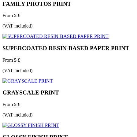
FAMILY PHOTOS PRINT
From
5
£
(VAT included)
SUPERCOATED RESIN-BASED PAPER PRINT
From
5
£
(VAT included)
GRAYSCALE PRINT
From
5
£
(VAT included)