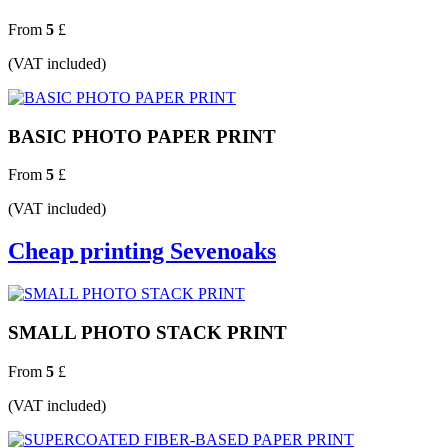
From
5
£
(VAT included)
BASIC PHOTO PAPER PRINT
From
5
£
(VAT included)
Cheap printing Sevenoaks
SMALL PHOTO STACK PRINT
From
5
£
(VAT included)