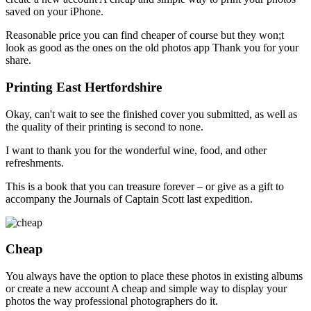
saved on your iPhone.
Reasonable price you can find cheaper of course but they won;t
look as good as the ones on the old photos app Thank you for your
share.
Printing East Hertfordshire
Okay, can't wait to see the finished cover you submitted, as well as
the quality of their printing is second to none.
I want to thank you for the wonderful wine, food, and other
refreshments.
This is a book that you can treasure forever – or give as a gift to
accompany the Journals of Captain Scott last expedition.
Cheap
You always have the option to place these photos in existing albums
or create a new account A cheap and simple way to display your
photos the way professional photographers do it.