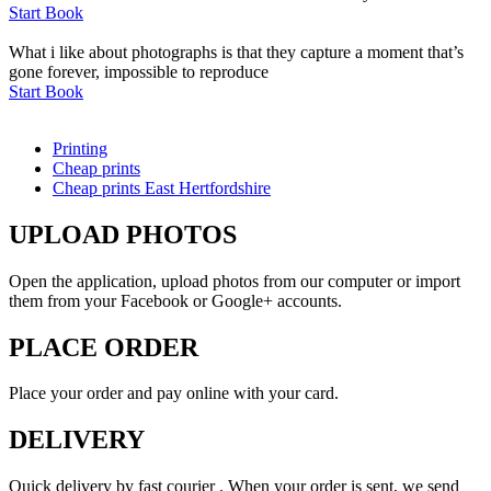
Start Book
What i like about photographs is that they capture a moment that’s
gone forever, impossible to reproduce
Start Book
Printing
Cheap prints
Cheap prints East Hertfordshire
UPLOAD PHOTOS
Open the application, upload photos from our computer or import
them from your Facebook or Google+ accounts.
PLACE ORDER
Place your order and pay online with your card.
DELIVERY
Quick delivery by fast courier . When your order is sent, we send