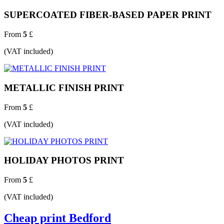
SUPERCOATED FIBER-BASED PAPER PRINT
From
5
£
(VAT included)
METALLIC FINISH PRINT
From
5
£
(VAT included)
HOLIDAY PHOTOS PRINT
From
5
£
(VAT included)
Cheap print Bedford