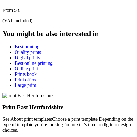
From
5
£
(VAT included)
You might be also interested in
Best printing
Quality prints
Digital prints
Best online printing
Online print
Prints book
Print offers
Large print
Print East Hertfordshire
See About print templatesChoose a print template Depending on the
type of template you’re looking for, next it’s time to dig into design
choices.