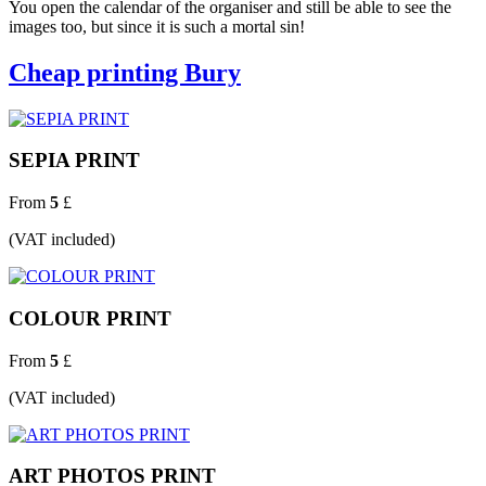
You open the calendar of the organiser and still be able to see the
images too, but since it is such a mortal sin!
Cheap printing Bury
SEPIA PRINT
From
5
£
(VAT included)
COLOUR PRINT
From
5
£
(VAT included)
ART PHOTOS PRINT