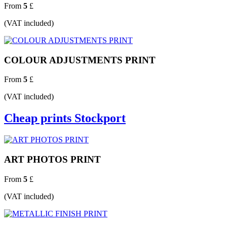
From
5
£
(VAT included)
COLOUR ADJUSTMENTS PRINT
From
5
£
(VAT included)
Cheap prints Stockport
ART PHOTOS PRINT
From
5
£
(VAT included)