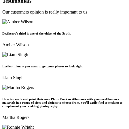
Testimonials
Our customers opinion is really important to us
Beefheart’s third is one of the oldest of the South.
Amber Wilson
Exellent I know you want to get your photos to look right.
Liam Singh
How to create and print their own Photo Book or Albumora with genuine Albumora
materials in a range of sizes and designs to choose from, you’ll easily find something to
complement your wedding photography.
Martha Rogers