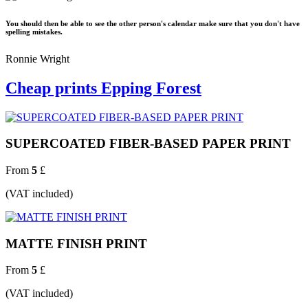
You should then be able to see the other person's calendar make sure that you don't have
spelling mistakes.
Ronnie Wright
Cheap prints Epping Forest
SUPERCOATED FIBER-BASED PAPER PRINT
From
5
£
(VAT included)
MATTE FINISH PRINT
From
5
£
(VAT included)