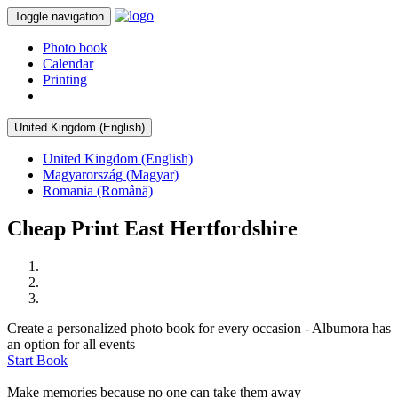
Toggle navigation
Photo book
Calendar
Printing
United Kingdom (English)
United Kingdom (English)
Magyarország (Magyar)
Romania (Română)
Cheap Print East Hertfordshire
Create a personalized photo book for every occasion - Albumora has
an option for all events
Start Book
Make memories because no one can take them away