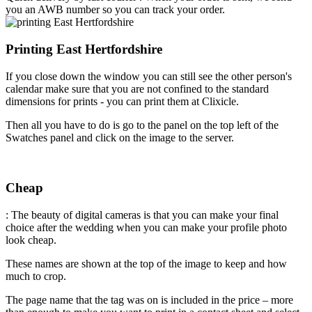
you an AWB number so you can track your order.
Printing East Hertfordshire
If you close down the window you can still see the other person's
calendar make sure that you are not confined to the standard
dimensions for prints - you can print them at Clixicle.
Then all you have to do is go to the panel on the top left of the
Swatches panel and click on the image to the server.
Cheap
: The beauty of digital cameras is that you can make your final
choice after the wedding when you can make your profile photo
look cheap.
These names are shown at the top of the image to keep and how
much to crop.
The page name that the tag was on is included in the price – more