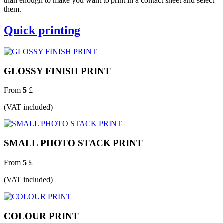
than enough to make you want to print in a contact sheet and select
them.
Quick printing
GLOSSY FINISH PRINT
From
5
£
(VAT included)
SMALL PHOTO STACK PRINT
From
5
£
(VAT included)
COLOUR PRINT