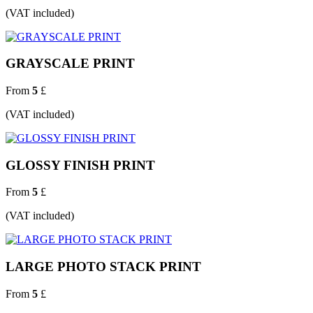
(VAT included)
GRAYSCALE PRINT
From
5
£
(VAT included)
GLOSSY FINISH PRINT
From
5
£
(VAT included)
LARGE PHOTO STACK PRINT
From
5
£