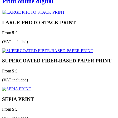
Print online digital
LARGE PHOTO STACK PRINT
From
5
£
(VAT included)
SUPERCOATED FIBER-BASED PAPER PRINT
From
5
£
(VAT included)
SEPIA PRINT
From
5
£