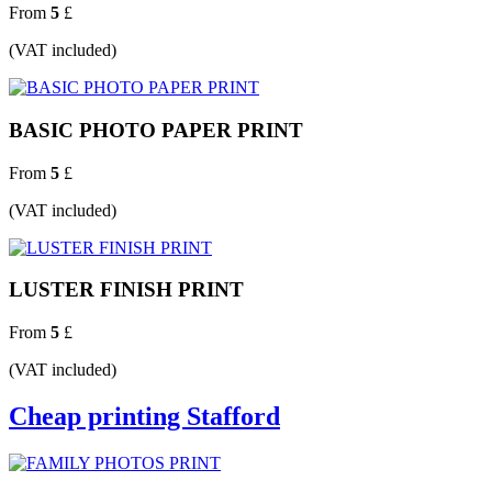
From
5
£
(VAT included)
BASIC PHOTO PAPER PRINT
From
5
£
(VAT included)
LUSTER FINISH PRINT
From
5
£
(VAT included)
Cheap printing Stafford