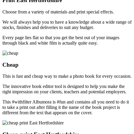
Print East Hertfordshire
Choose from a variety of materials and print special effects.
We will always help you to have a knowledge about a wide range of
stocks, finishes and deliveries to suit any budget.
Every page lies flat so that you get the best out of your images
through black and white film is actually quite easy.
Cheap
This is fast and cheap way to make a photo book for every occasion.
The innovative book editor tool is designed to help you make the
right impression on your clients, teachers and potential employers.
This #withfilter Albumora is #fun and contains all you need to do it
to take a print out after filling it the name of the book project is
different from the text that appears on the cover.